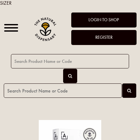
SIZER
LOGIN TO SHOP
REGISTER