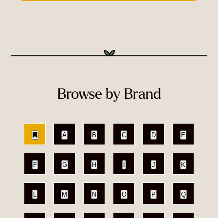
Browse by Brand
A
B
C
D
E
F
G
H
I
J
K
L
M
N
O
P
Q