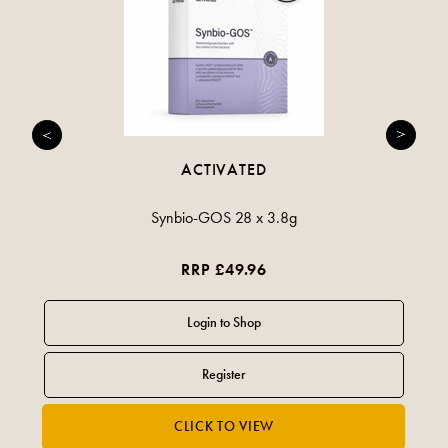
ACTIVATED
Synbio-GOS 28 x 3.8g
RRP £49.96