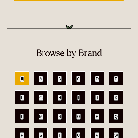
Browse by Brand
A
B
C
D
E
F
G
H
I
J
K
L
M
N
O
P
Q
R
S
T
U
V
W