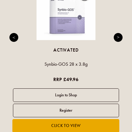
ACTIVATED
Synbio-GOS 28 x 3.8g
RRP £49.96