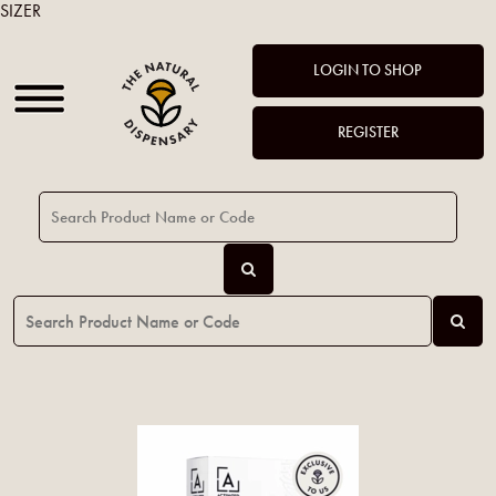
SIZER
LOGIN TO SHOP
REGISTER