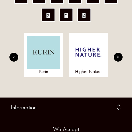
X
Y
Z
kram
Kurin
Higher Nature
Botanica
Information
We Accept