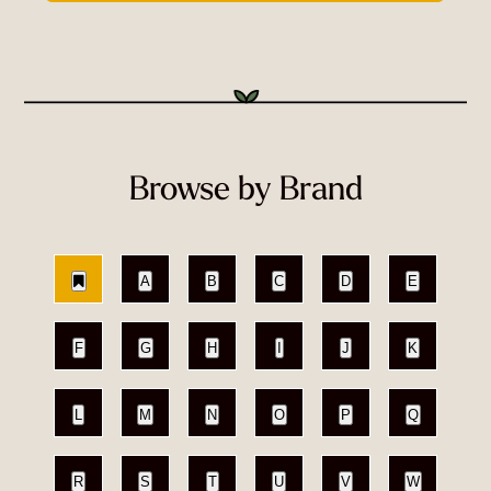
Browse by Brand
A
B
C
D
E
F
G
H
I
J
K
L
M
N
O
P
Q
R
S
T
U
V
W