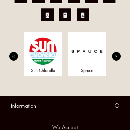
X
Y
Z
rition
Sun Chlorella
Spruce
Al
Information
We Accept