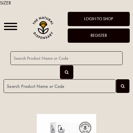
SIZER
LOGIN TO SHOP
REGISTER