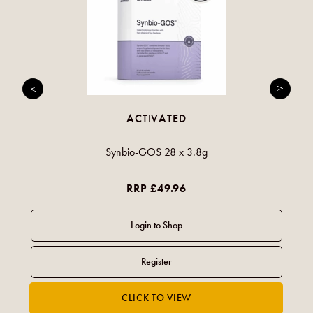
ACTIVATED
Synbio-GOS 28 x 3.8g
RRP £49.96