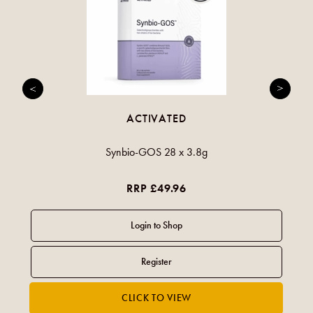
ACTIVATED
Synbio-GOS 28 x 3.8g
RRP £49.96