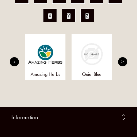
X
Y
Z
kd
Amazing Herbs
Quiet Blue
Al
Information