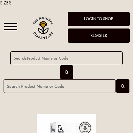
SIZER
LOGIN TO SHOP
REGISTER