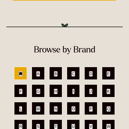
Browse by Brand
A
B
C
D
E
F
G
H
I
J
K
L
M
N
O
P
Q
R
S
T
U
V
W