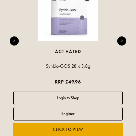
ACTIVATED
Synbio-GOS 28 x 3.8g
RRP £49.96