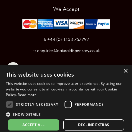
We Accept
T: +44 (0) 1453 757792
E:
enquiries@naturaldispensary.co.uk
×
This website uses cookies
This website uses cookies to improve user experience. By using our
website you consent to all cookies in accordance with our Cookie
Policy.
Read more
Registered in England & Wales No.6076899
Registered Office: Unit 1, Libbys Drive, Slad Road, Stroud, Gloucestershire, GL5 1RN
STRICTLY NECESSARY
PERFORMANCE
SHOW DETAILS
Copyright © 2026 The Natural Dispensary. All rights reserved.
ACCEPT ALL
DECLINE EXTRAS
nopCommerce
Powered by