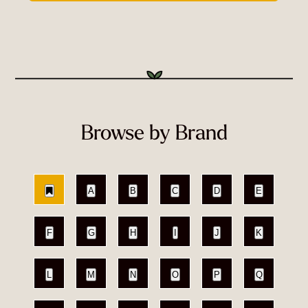
Browse by Brand
A
B
C
D
E
F
G
H
I
J
K
L
M
N
O
P
Q