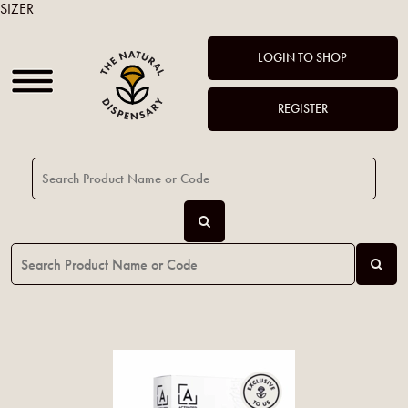
SIZER
LOGIN TO SHOP
REGISTER