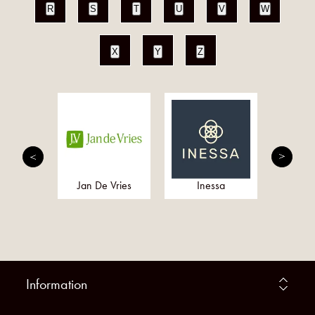
R
S
T
U
V
W
X
Y
Z
Rumors
Jan De Vries
Inessa
Healt
Information