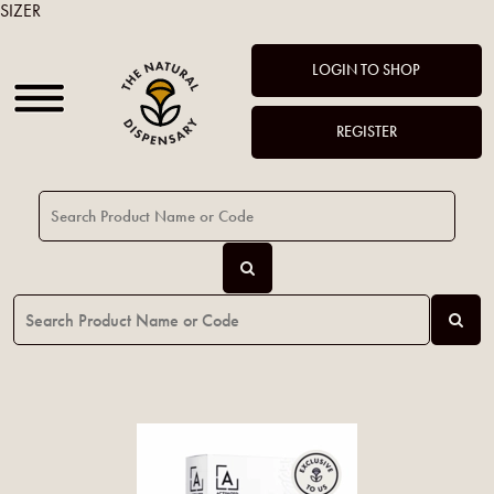
SIZER
LOGIN TO SHOP
REGISTER