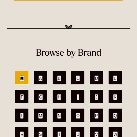
Browse by Brand
A
B
C
D
E
F
G
H
I
J
K
L
M
N
O
P
Q
R
S
T
U
V
W