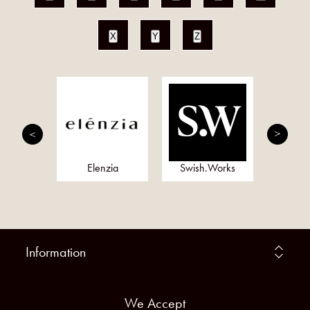
X
Y
Z
onds
Elenzia
Swish.Works
Meta
Information
We Accept