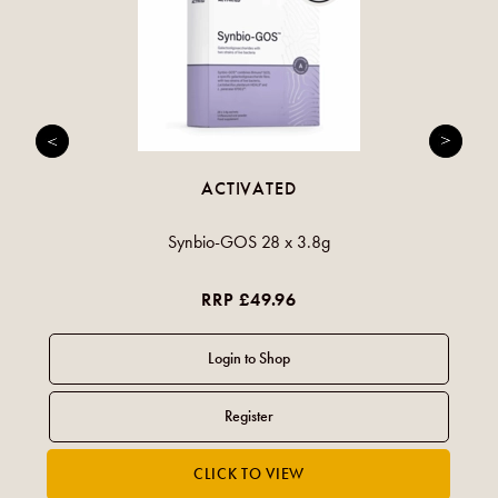
ACTIVATED
Synbio-GOS 28 x 3.8g
RRP £49.96