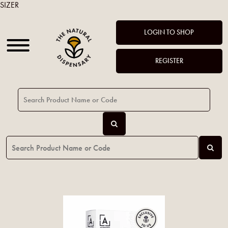
SIZER
LOGIN TO SHOP
REGISTER