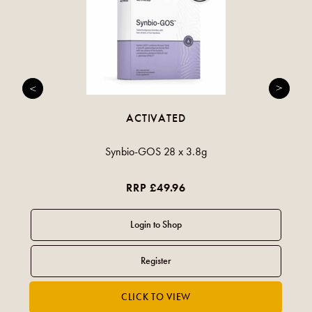
ACTIVATED
Synbio-GOS 28 x 3.8g
RRP £49.96