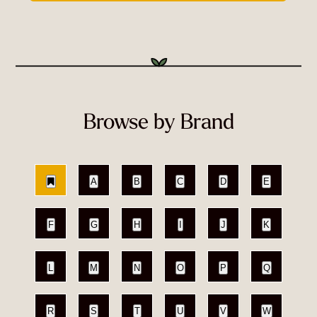
Browse by Brand
A
B
C
D
E
F
G
H
I
J
K
L
M
N
O
P
Q
R
S
T
U
V
W