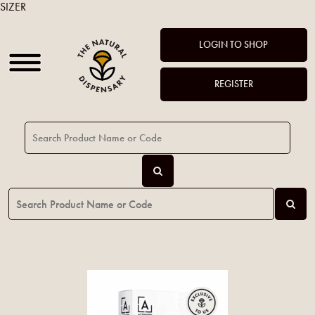
SIZER
LOGIN TO SHOP
REGISTER