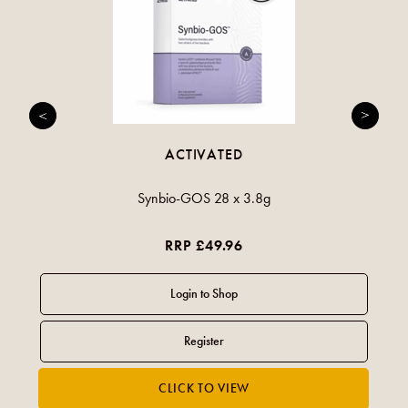
ACTIVATED
Synbio-GOS 28 x 3.8g
RRP £49.96