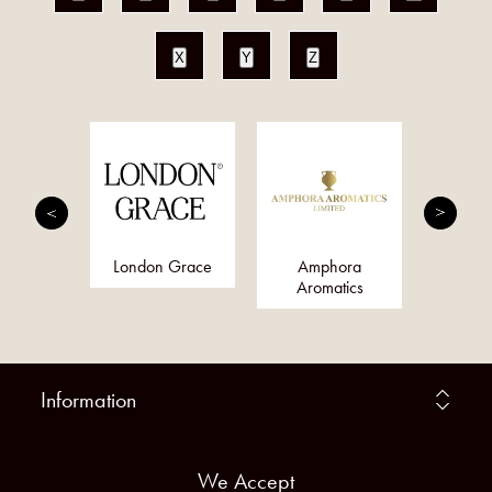
X
Y
Z
nis
London Grace
Amphora
Qs
Aromatics
Information
We Accept