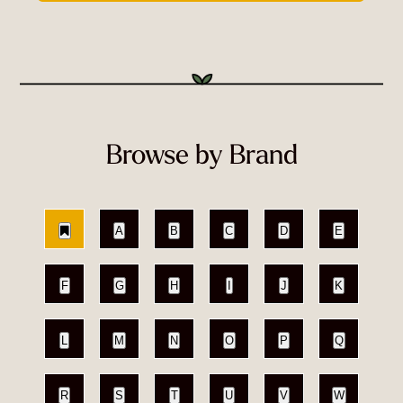
Browse by Brand
A
B
C
D
E
F
G
H
I
J
K
L
M
N
O
P
Q
R
S
T
U
V
W