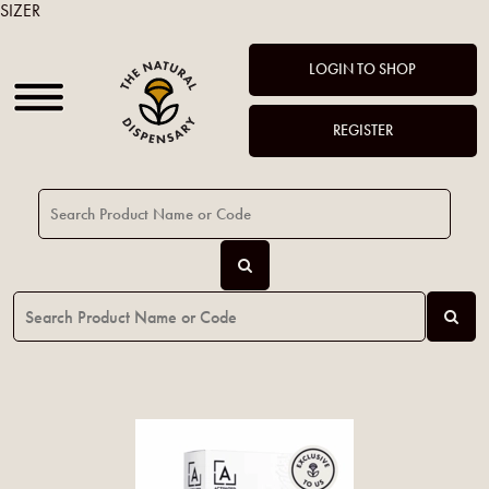
SIZER
LOGIN TO SHOP
REGISTER