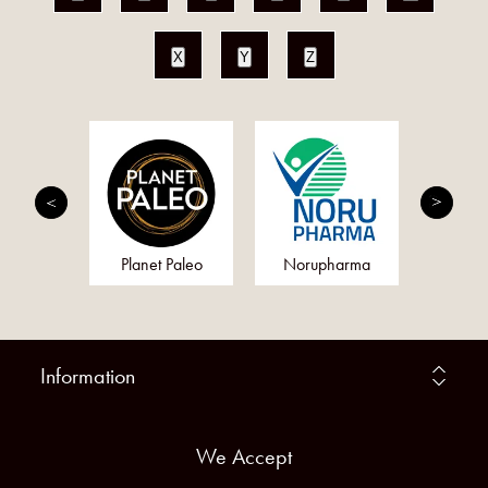
X
Y
Z
min
Planet Paleo
Norupharma
The Vital
Information
We Accept