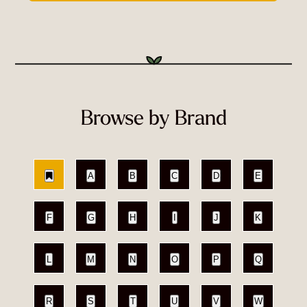
Browse by Brand
A
B
C
D
E
F
G
H
I
J
K
L
M
N
O
P
Q
R
S
T
U
V
W