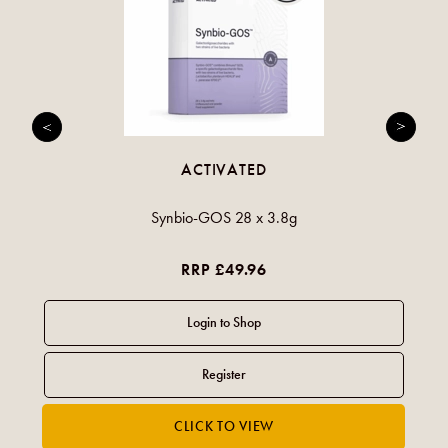
ACTIVATED
Synbio-GOS 28 x 3.8g
RRP £49.96