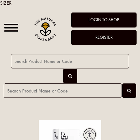
SIZER
LOGIN TO SHOP
REGISTER