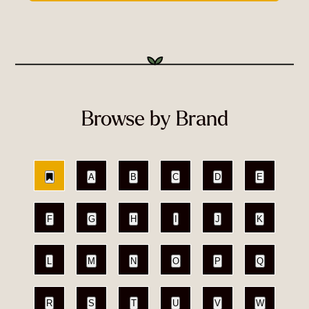
Browse by Brand
A
B
C
D
E
F
G
H
I
J
K
L
M
N
O
P
Q
R
S
T
U
V
W