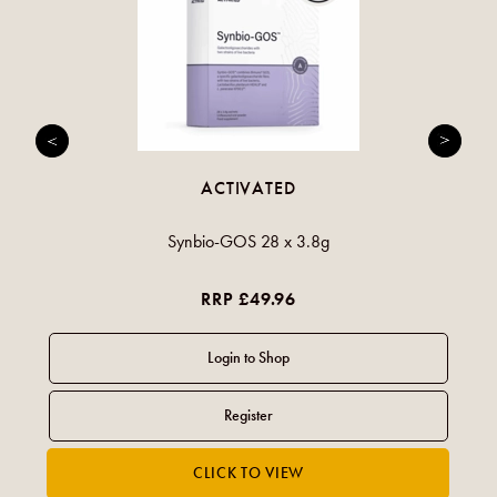
ACTIVATED
Synbio-GOS 28 x 3.8g
RRP £49.96