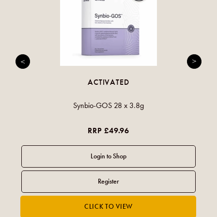
ACTIVATED
Synbio-GOS 28 x 3.8g
RRP £49.96