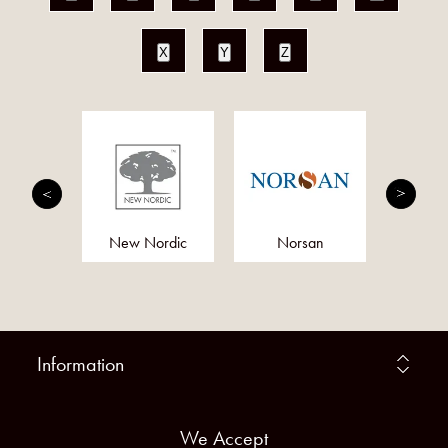
X
Y
Z
tion
New Nordic
Norsan
Fe
Information
We Accept