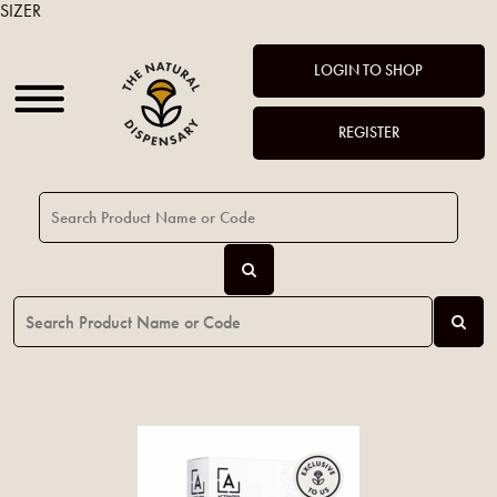
SIZER
LOGIN TO SHOP
REGISTER