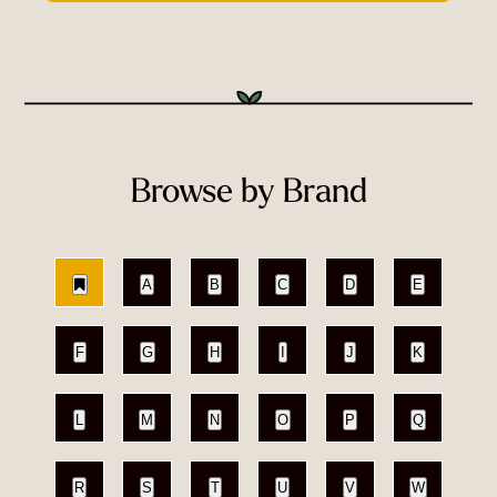
Browse by Brand
A
B
C
D
E
F
G
H
I
J
K
L
M
N
O
P
Q
R
S
T
U
V
W