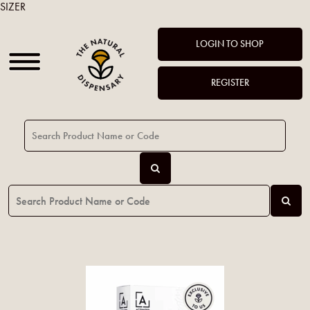
SIZER
LOGIN TO SHOP
REGISTER