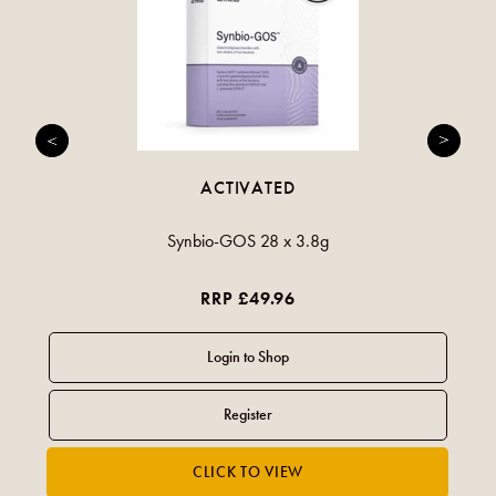
ACTIVATED
Synbio-GOS 28 x 3.8g
RRP £49.96