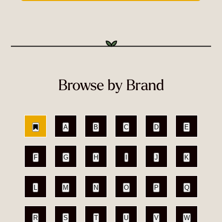
Browse by Brand
A
B
C
D
E
F
G
H
I
J
K
L
M
N
O
P
Q
R
S
T
U
V
W