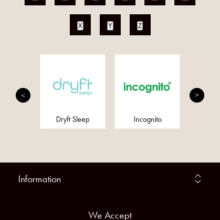
X
Y
Z
an Bush
Dryft Sleep
Incognito
Meta
ssences
Information
We Accept