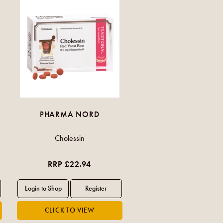
PHARMA NORD
Cholessin
RRP £22.94