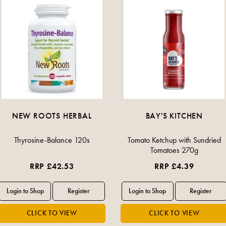
NEW ROOTS HERBAL
BAY'S KITCHEN
Thyrosine-Balance 120s
Tomato Ketchup with Sundried
Tomatoes 270g
RRP £42.53
RRP £4.39