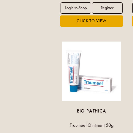
BIO PATHICA
Traumeel Ointment 50g