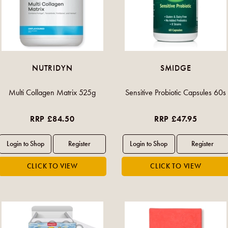
NUTRIDYN
SMIDGE
Multi Collagen Matrix 525g
Sensitive Probiotic Capsules 60s
RRP £84.50
RRP £47.95