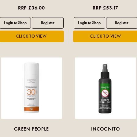
RRP £36.00
RRP £53.17
GREEN PEOPLE
INCOGNITO