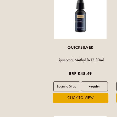
QUICKSILVER
Liposomal Methyl B-12 30ml
RRP £48.49