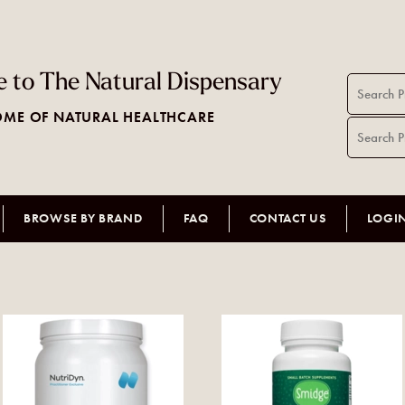
 to The Natural Dispensary
ME OF NATURAL HEALTHCARE
BROWSE BY BRAND
FAQ
CONTACT US
LOGI