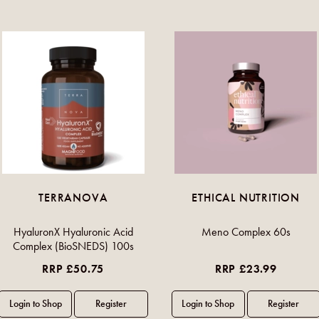
TERRANOVA
ETHICAL NUTRITION
HyaluronX Hyaluronic Acid
Meno Complex 60s
Complex (BioSNEDS) 100s
RRP £50.75
RRP £23.99