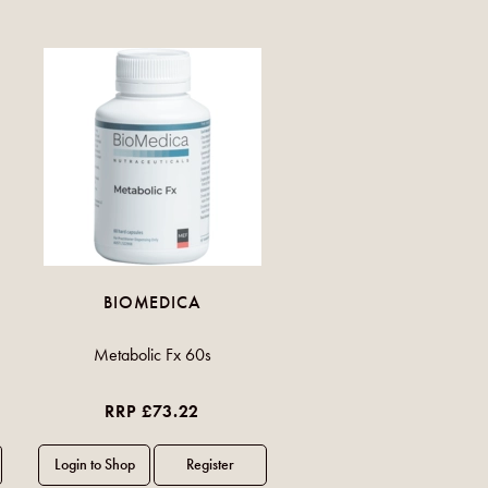
BIOMEDICA
Metabolic Fx 60s
RRP £73.22