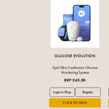
GLUCOSE EVOLUTION
Syai Ultra Continuous Glucose
Monitoring System
RRP £45.00