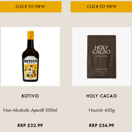
BOTIVO
HOLY CACAO
Non-Alcoholic Aperitif 500ml
Nourish 450g
RRP £32.99
RRP £54.99