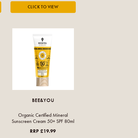
BEE&YOU
Organic Certified Mineral
Sunscreen Cream 50+ SPF 80ml
RRP £19.99