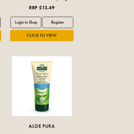
RRP £13.49
ALOE PURA