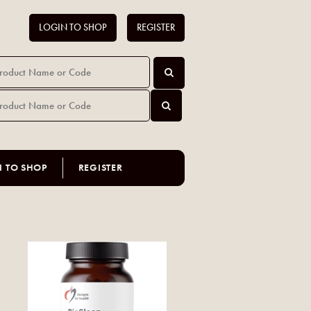
LOGIN TO SHOP
REGISTER
N TO SHOP
REGISTER