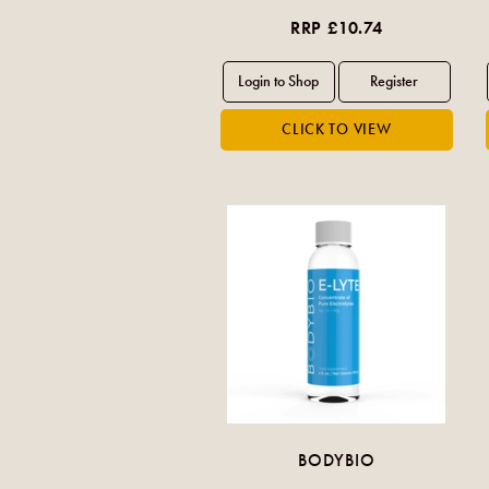
RRP £10.74
BODYBIO