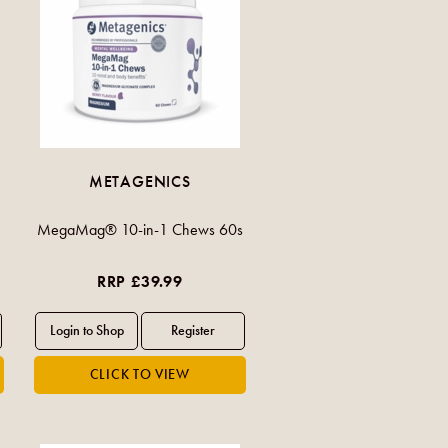
METAGENICS
MegaMag® 10-in-1 Chews 60s
RRP £39.99