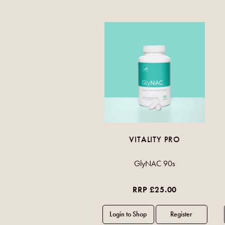
VITALITY PRO
GlyNAC 90s
RRP £25.00