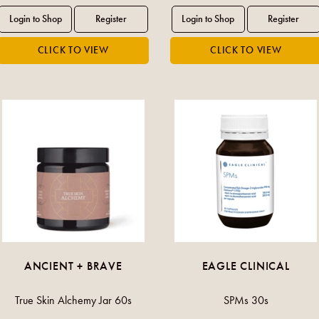
ANCIENT + BRAVE
EAGLE CLINICAL
True Skin Alchemy Jar 60s
SPMs 30s