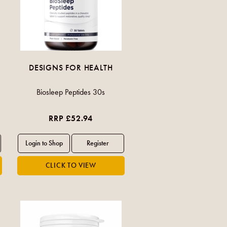
DESIGNS FOR HEALTH
Biosleep Peptides 30s
RRP £52.94