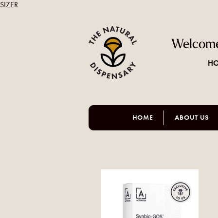
SIZER
Welcome
HO
HOME
ABOUT US