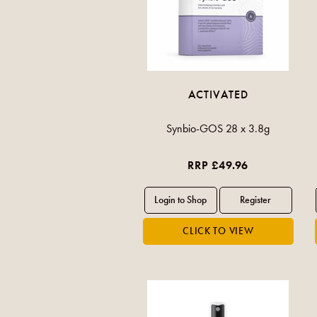
ACTIVATED
Synbio-GOS 28 x 3.8g
RRP £49.96