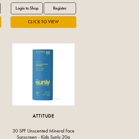
ATTITUDE
30 SPF Unscented Mineral Face
Sunscreen - Kids Sunly 20g