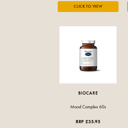
BIOCARE
Mood Complex 60s
RRP £35.95