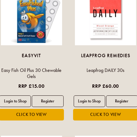
EASYVIT
LEAPFROG REMEDIES
Easy Fish Oil Plus 30 Chewable
Leapfrog DAILY 30s
Gels
RRP £15.00
RRP £60.00