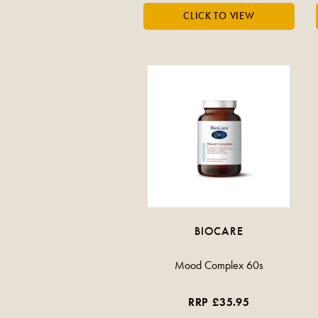
BIOCARE
Mood Complex 60s
RRP £35.95