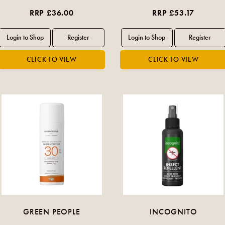
RRP £36.00
RRP £53.17
GREEN PEOPLE
INCOGNITO