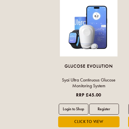
GLUCOSE EVOLUTION
Syai Ultra Continuous Glucose
Monitoring System
RRP £45.00