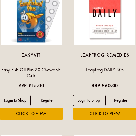
EASYVIT
LEAPFROG REMEDIES
Easy Fish Oil Plus 30 Chewable
Leapfrog DAILY 30s
Gels
RRP £15.00
RRP £60.00