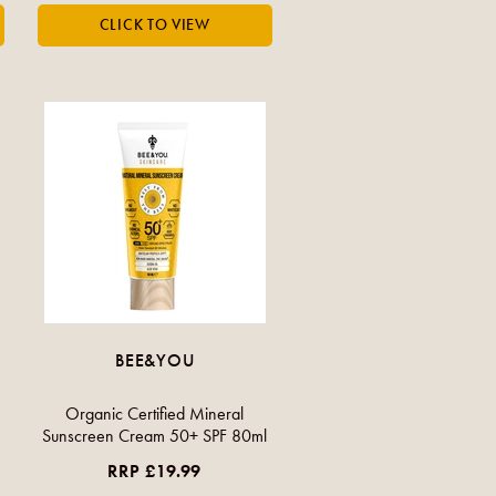
BEE&YOU
Organic Certified Mineral
Sunscreen Cream 50+ SPF 80ml
RRP £19.99