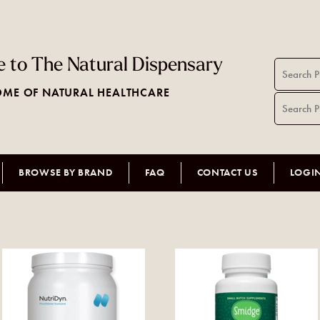
 to The Natural Dispensary
ME OF NATURAL HEALTHCARE
BROWSE BY BRAND
FAQ
CONTACT US
LOGI