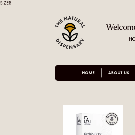
SIZER
Welcome
HO
HOME
ABOUT US