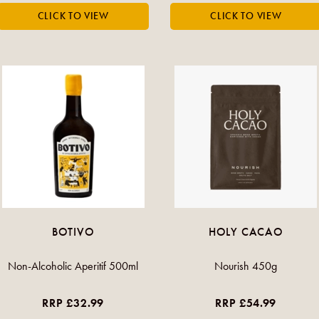
BOTIVO
HOLY CACAO
Non-Alcoholic Aperitif 500ml
Nourish 450g
RRP £32.99
RRP £54.99