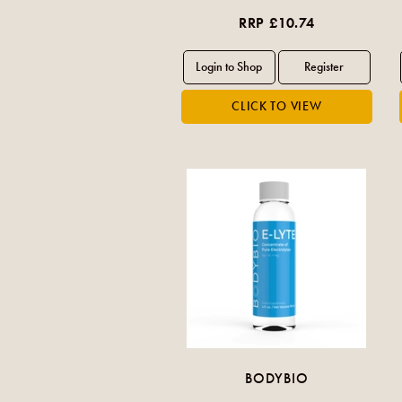
RRP £10.74
BODYBIO