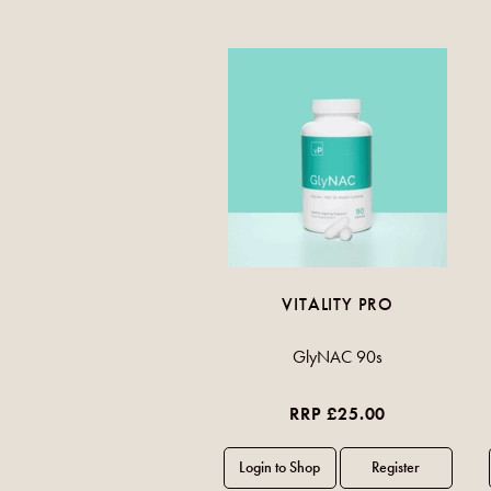
VITALITY PRO
GlyNAC 90s
RRP £25.00