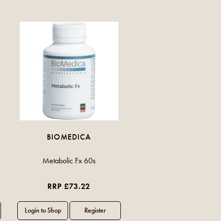
BIOMEDICA
Metabolic Fx 60s
RRP £73.22