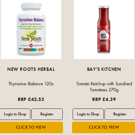
NEW ROOTS HERBAL
BAY'S KITCHEN
Thyrosine-Balance 120s
Tomato Ketchup with Sundried
Tomatoes 270g
RRP £42.53
RRP £4.39