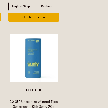
ATTITUDE
30 SPF Unscented Mineral Face
Sunscreen - Kids Sunly 20g