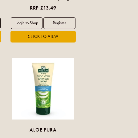
RRP £13.49
ALOE PURA