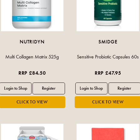
NUTRIDYN
SMIDGE
Multi Collagen Matrix 525g
Sensitive Probiotic Capsules 60s
RRP £84.50
RRP £47.95