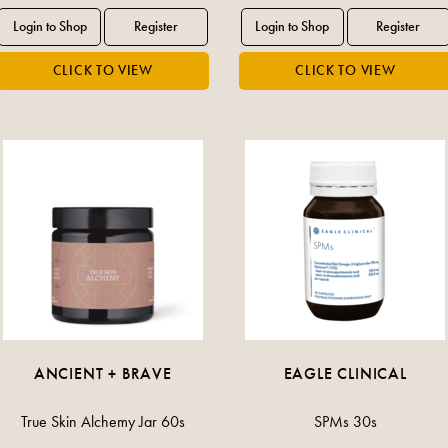
ANCIENT + BRAVE
EAGLE CLINICAL
True Skin Alchemy Jar 60s
SPMs 30s