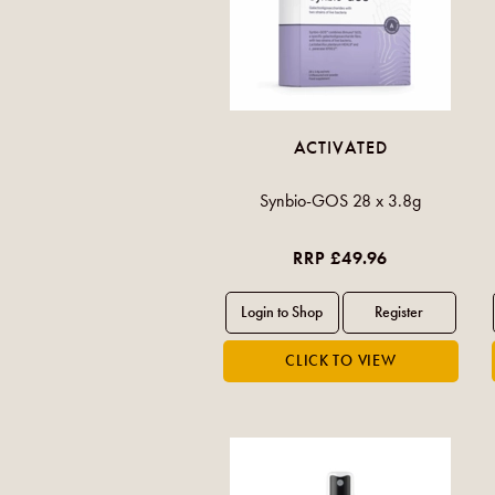
ACTIVATED
Synbio-GOS 28 x 3.8g
RRP £49.96