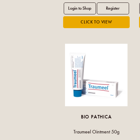
BIO PATHICA
Traumeel Ointment 50g