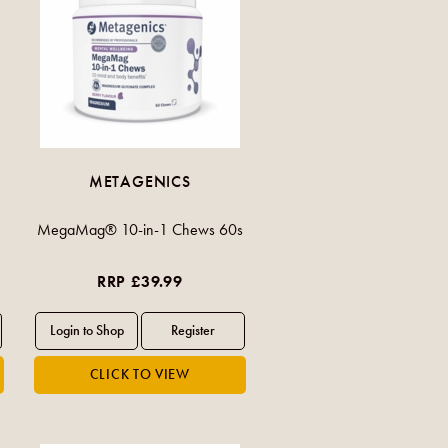
METAGENICS
MegaMag® 10-in-1 Chews 60s
RRP £39.99