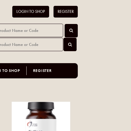
LOGIN TO SHOP
REGISTER
N TO SHOP
REGISTER