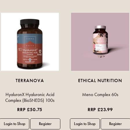
TERRANOVA
ETHICAL NUTRITION
HyaluronX Hyaluronic Acid
Meno Complex 60s
Complex (BioSNEDS) 100s
RRP £50.75
RRP £23.99