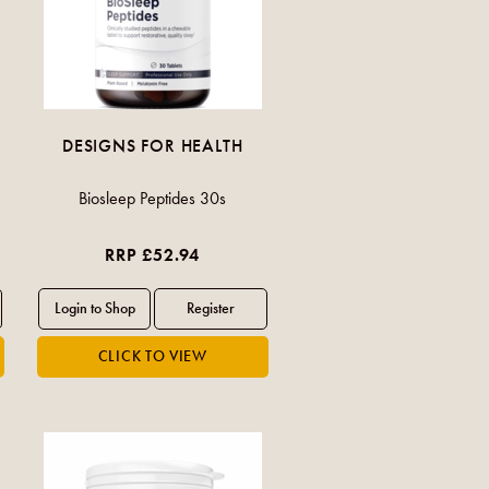
DESIGNS FOR HEALTH
Biosleep Peptides 30s
RRP £52.94