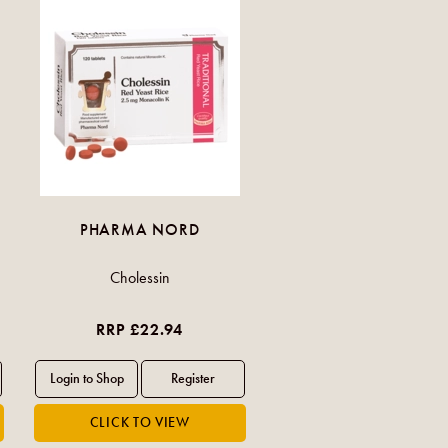
PHARMA NORD
Cholessin
RRP £22.94