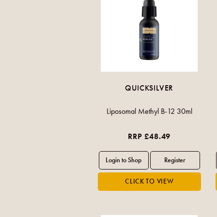
QUICKSILVER
Liposomal Methyl B-12 30ml
RRP £48.49