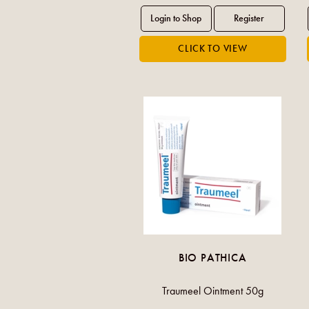
BIO PATHICA
Traumeel Ointment 50g