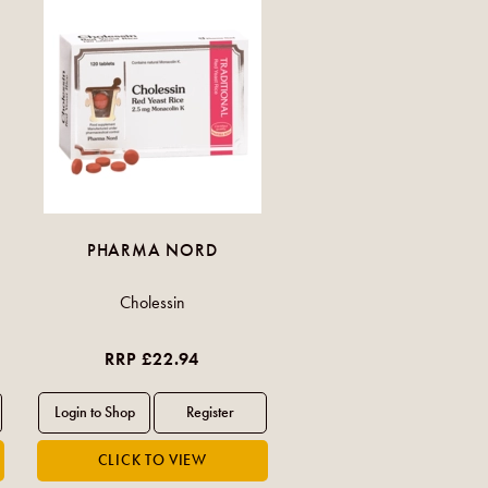
PHARMA NORD
Cholessin
RRP £22.94