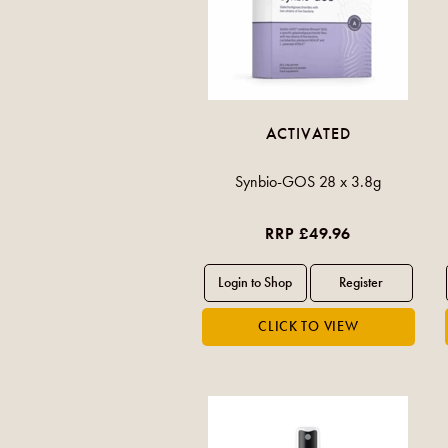
ACTIVATED
Synbio-GOS 28 x 3.8g
RRP £49.96