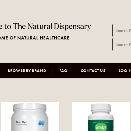
 to The Natural Dispensary
ME OF NATURAL HEALTHCARE
BROWSE BY BRAND
FAQ
CONTACT US
LOGI