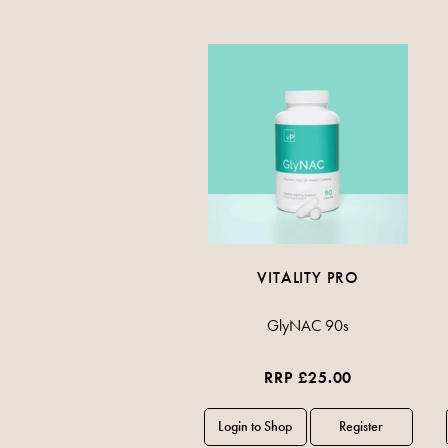
VITALITY PRO
GlyNAC 90s
RRP £25.00