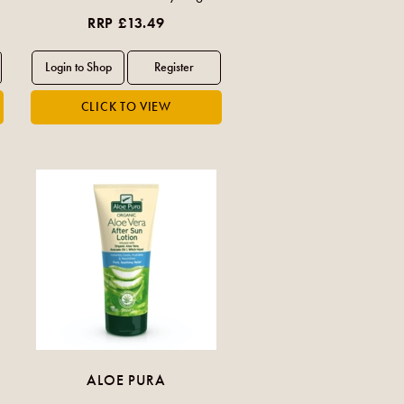
RRP £13.49
ALOE PURA