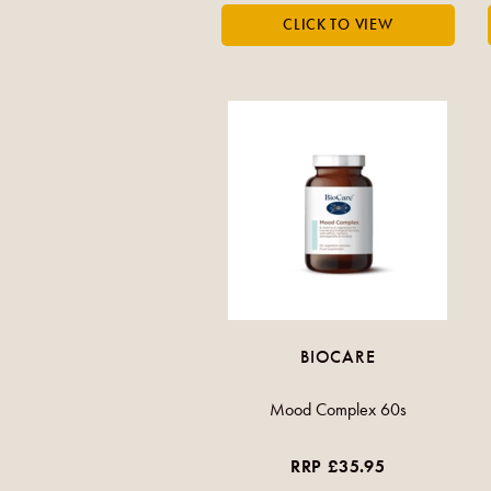
BIOCARE
Mood Complex 60s
RRP £35.95