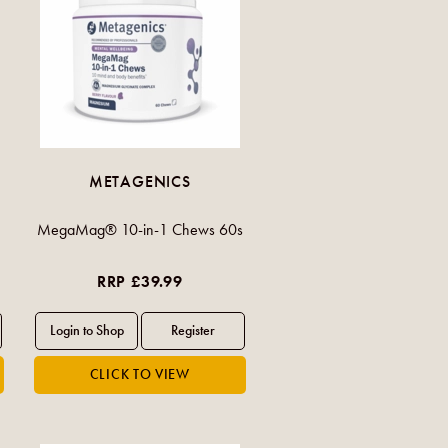
METAGENICS
MegaMag® 10-in-1 Chews 60s
RRP £39.99