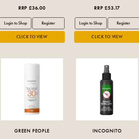
RRP £36.00
RRP £53.17
GREEN PEOPLE
INCOGNITO