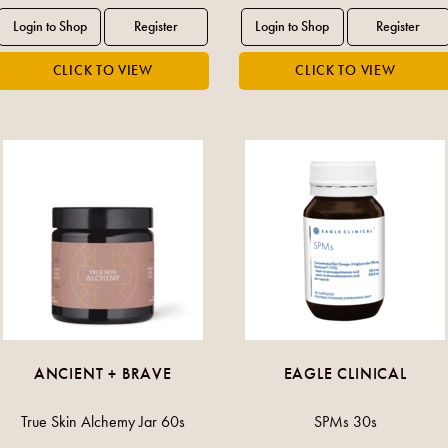
ANCIENT + BRAVE
EAGLE CLINICAL
True Skin Alchemy Jar 60s
SPMs 30s