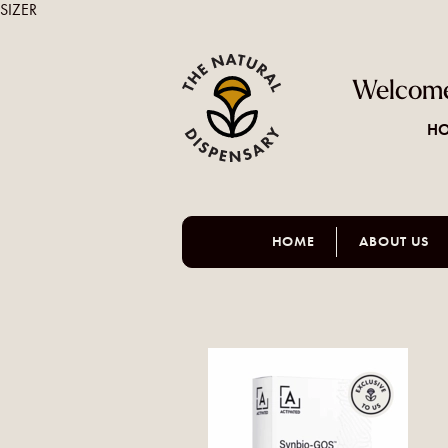
SIZER
Welcome
HO
HOME
ABOUT US