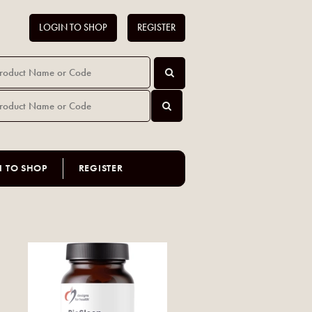
LOGIN TO SHOP
REGISTER
N TO SHOP
REGISTER