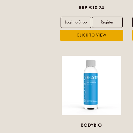
RRP £10.74
BODYBIO