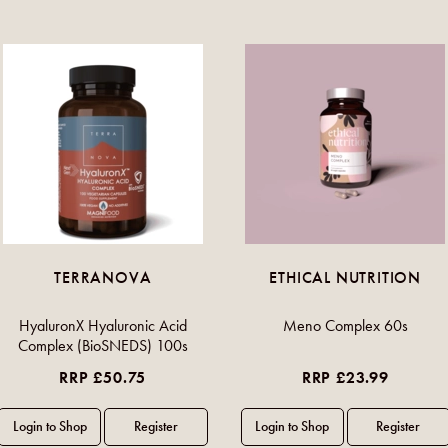
TERRANOVA
ETHICAL NUTRITION
HyaluronX Hyaluronic Acid
Meno Complex 60s
Complex (BioSNEDS) 100s
RRP £50.75
RRP £23.99