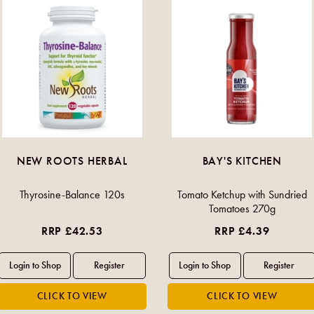
NEW ROOTS HERBAL
BAY'S KITCHEN
Thyrosine-Balance 120s
Tomato Ketchup with Sundried
Tomatoes 270g
RRP £42.53
RRP £4.39