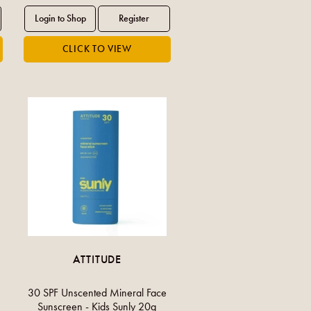
ATTITUDE
30 SPF Unscented Mineral Face
Sunscreen - Kids Sunly 20g