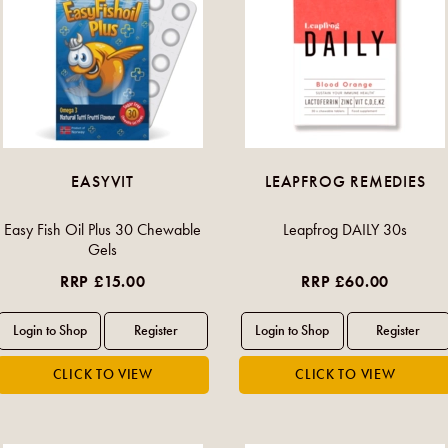
EASYVIT
LEAPFROG REMEDIES
Easy Fish Oil Plus 30 Chewable
Leapfrog DAILY 30s
Gels
RRP £15.00
RRP £60.00