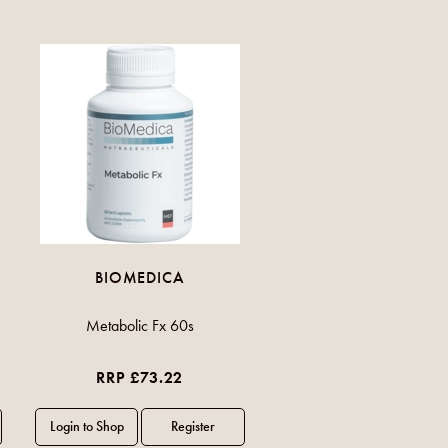
BIOMEDICA
Metabolic Fx 60s
RRP £73.22