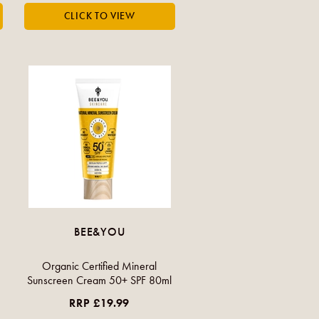
BEE&YOU
Organic Certified Mineral
Sunscreen Cream 50+ SPF 80ml
RRP £19.99