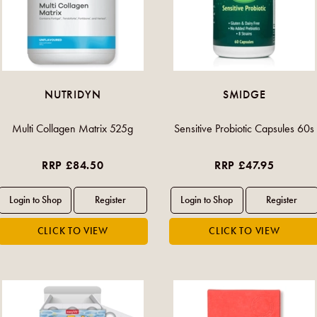
NUTRIDYN
SMIDGE
Multi Collagen Matrix 525g
Sensitive Probiotic Capsules 60s
RRP £84.50
RRP £47.95