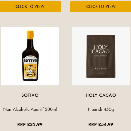
BOTIVO
HOLY CACAO
Non-Alcoholic Aperitif 500ml
Nourish 450g
RRP £32.99
RRP £54.99