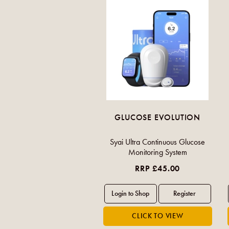
GLUCOSE EVOLUTION
Syai Ultra Continuous Glucose
Monitoring System
RRP £45.00