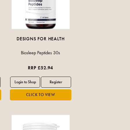
DESIGNS FOR HEALTH
Biosleep Peptides 30s
RRP £52.94