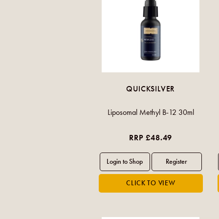
QUICKSILVER
Liposomal Methyl B-12 30ml
RRP £48.49