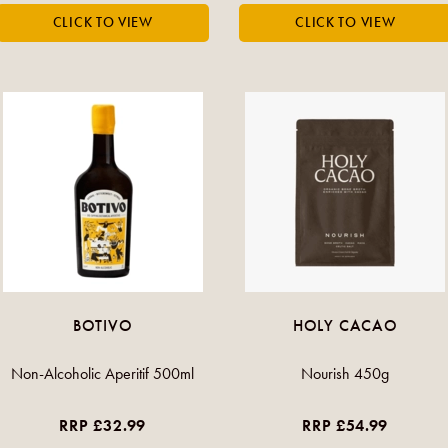
BOTIVO
HOLY CACAO
Non-Alcoholic Aperitif 500ml
Nourish 450g
RRP £32.99
RRP £54.99