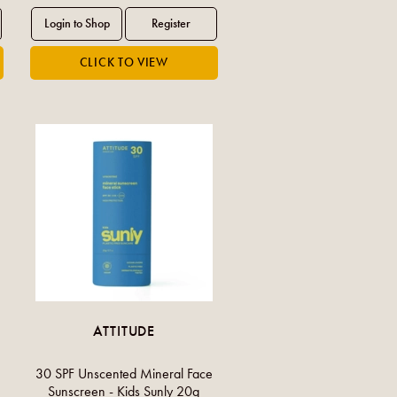
ATTITUDE
30 SPF Unscented Mineral Face
Sunscreen - Kids Sunly 20g