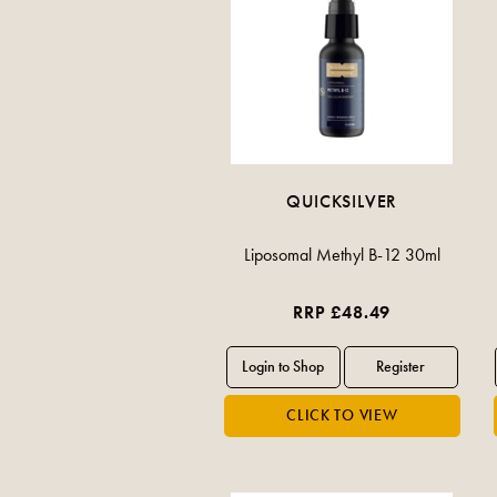
QUICKSILVER
Liposomal Methyl B-12 30ml
RRP £48.49