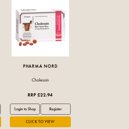
PHARMA NORD
Cholessin
RRP £22.94