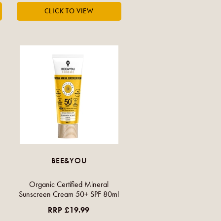
BEE&YOU
Organic Certified Mineral
Sunscreen Cream 50+ SPF 80ml
RRP £19.99