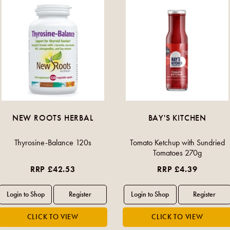
NEW ROOTS HERBAL
BAY'S KITCHEN
Thyrosine-Balance 120s
Tomato Ketchup with Sundried
Tomatoes 270g
RRP £42.53
RRP £4.39