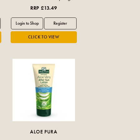
RRP £13.49
ALOE PURA