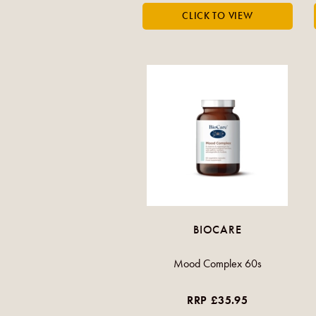
BIOCARE
Mood Complex 60s
RRP £35.95