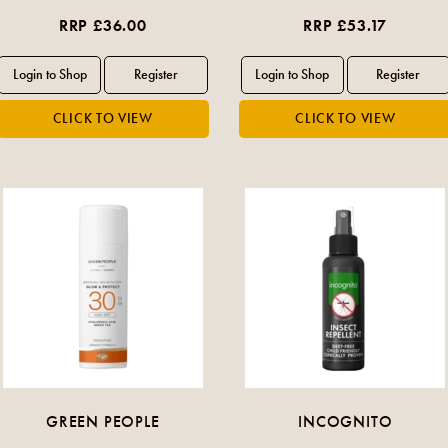
RRP £36.00
RRP £53.17
GREEN PEOPLE
INCOGNITO