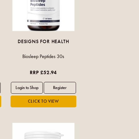
DESIGNS FOR HEALTH
Biosleep Peptides 30s
RRP £52.94