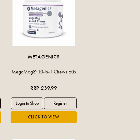
METAGENICS
MegaMag® 10-in-1 Chews 60s
RRP £39.99