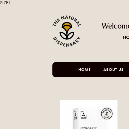
SIZER
Welcome
HO
HOME
ABOUT US