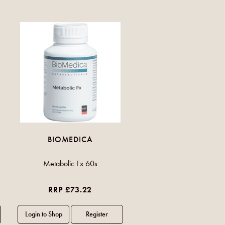
BIOMEDICA
Metabolic Fx 60s
RRP £73.22