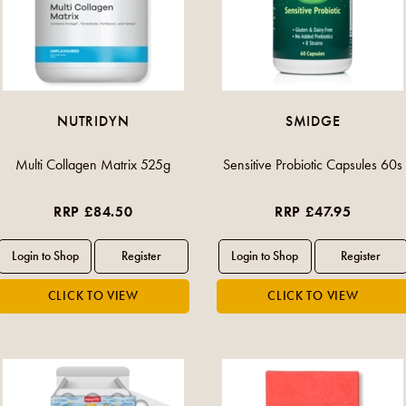
NUTRIDYN
SMIDGE
Multi Collagen Matrix 525g
Sensitive Probiotic Capsules 60s
RRP £84.50
RRP £47.95