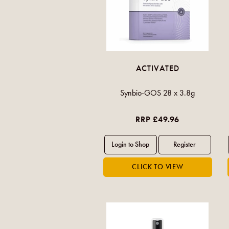
ACTIVATED
Synbio-GOS 28 x 3.8g
RRP £49.96