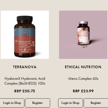
TERRANOVA
ETHICAL NUTRITION
HyaluronX Hyaluronic Acid
Meno Complex 60s
Complex (BioSNEDS) 100s
RRP £50.75
RRP £23.99