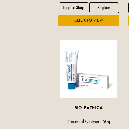
BIO PATHICA
Traumeel Ointment 50g