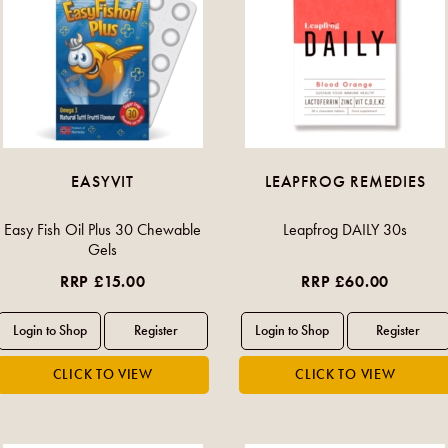
EASYVIT
LEAPFROG REMEDIES
Easy Fish Oil Plus 30 Chewable
Leapfrog DAILY 30s
Gels
RRP £15.00
RRP £60.00