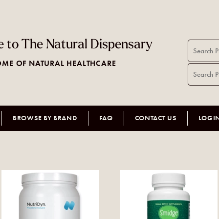
 to The Natural Dispensary
ME OF NATURAL HEALTHCARE
BROWSE BY BRAND
FAQ
CONTACT US
LOGI