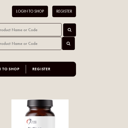
LOGIN TO SHOP
REGISTER
N TO SHOP
REGISTER