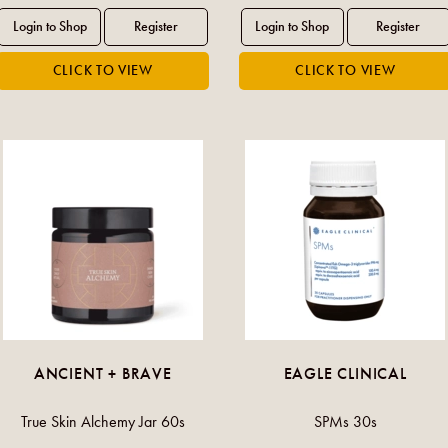
ANCIENT + BRAVE
EAGLE CLINICAL
True Skin Alchemy Jar 60s
SPMs 30s