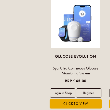
GLUCOSE EVOLUTION
Syai Ultra Continuous Glucose
Monitoring System
RRP £45.00