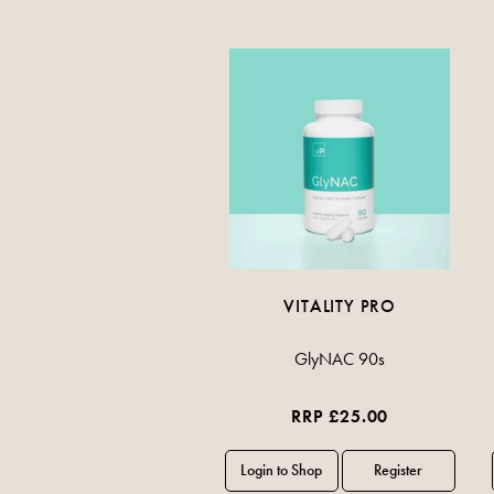
VITALITY PRO
GlyNAC 90s
RRP £25.00