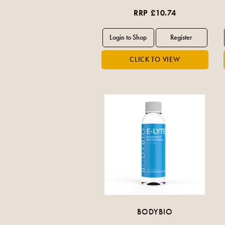
RRP £10.74
BODYBIO