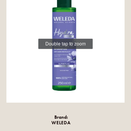
Double tap to zoom
Brand:
WELEDA