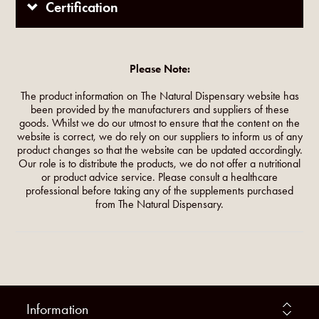
Certification
Please Note:
The product information on The Natural Dispensary website has
been provided by the manufacturers and suppliers of these
goods. Whilst we do our utmost to ensure that the content on the
website is correct, we do rely on our suppliers to inform us of any
product changes so that the website can be updated accordingly.
Our role is to distribute the products, we do not offer a nutritional
or product advice service. Please consult a healthcare
professional before taking any of the supplements purchased
from The Natural Dispensary.
Information