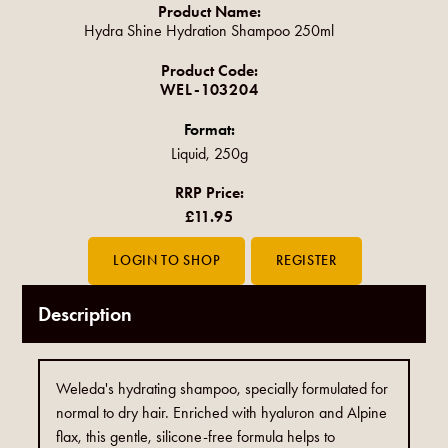
Product Name:
Hydra Shine Hydration Shampoo 250ml
Product Code:
WEL-103204
Format:
Liquid, 250g
RRP Price:
£11.95
Description
Weleda's hydrating shampoo, specially formulated for
normal to dry hair. Enriched with hyaluron and Alpine
flax, this gentle, silicone-free formula helps to