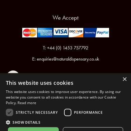
We Accept
T: +44 (0) 1453 757792
E:
enquiries@naturaldispensary.co.uk
×
This website uses cookies
This website uses cookies to improve user experience. By using our
website you consent to all cookies in accordance with our Cookie
Policy.
Read more
Registered in England & Wales No.6076899
Registered Office: Unit 1, Libbys Drive, Slad Road, Stroud, Gloucestershire, GL5 1RN
STRICTLY NECESSARY
PERFORMANCE
SHOW DETAILS
Copyright © 2026 The Natural Dispensary. All rights reserved.