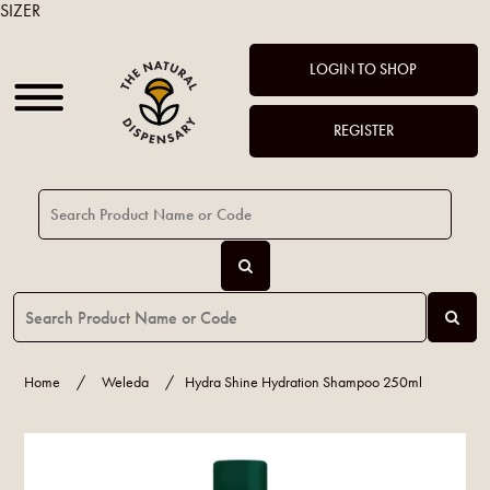
SIZER
LOGIN TO SHOP
REGISTER
Home
/
Weleda
/
Hydra Shine Hydration Shampoo 250ml