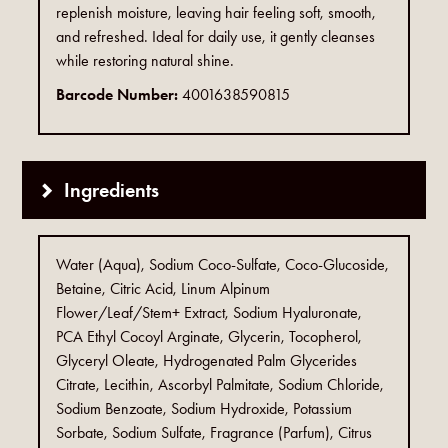
replenish moisture, leaving hair feeling soft, smooth,
and refreshed. Ideal for daily use, it gently cleanses
while restoring natural shine.
Barcode Number:
4001638590815
Ingredients
Water (Aqua), Sodium Coco-Sulfate, Coco-Glucoside,
Betaine, Citric Acid, Linum Alpinum
Flower/Leaf/Stem+ Extract, Sodium Hyaluronate,
PCA Ethyl Cocoyl Arginate, Glycerin, Tocopherol,
Glyceryl Oleate, Hydrogenated Palm Glycerides
Citrate, Lecithin, Ascorbyl Palmitate, Sodium Chloride,
Sodium Benzoate, Sodium Hydroxide, Potassium
Sorbate, Sodium Sulfate, Fragrance (Parfum), Citrus