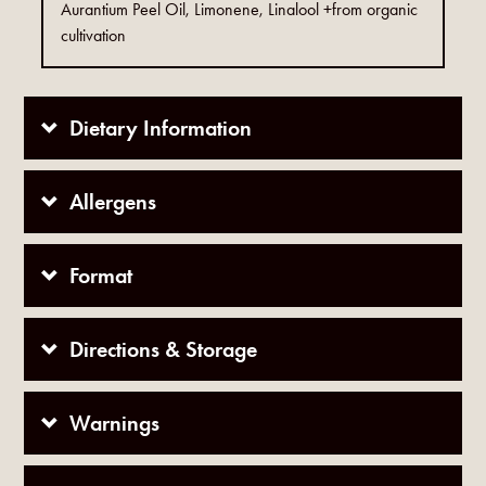
Aurantium Peel Oil, Limonene, Linalool +from organic
cultivation
Dietary Information
Allergens
Format
Directions & Storage
Warnings