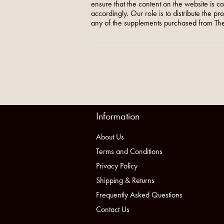
ensure that the content on the website is c
accordingly. Our role is to distribute the p
any of the supplements purchased from The
Information
About Us
Terms and Conditions
Privacy Policy
Shipping & Returns
Frequently Asked Questions
Contact Us