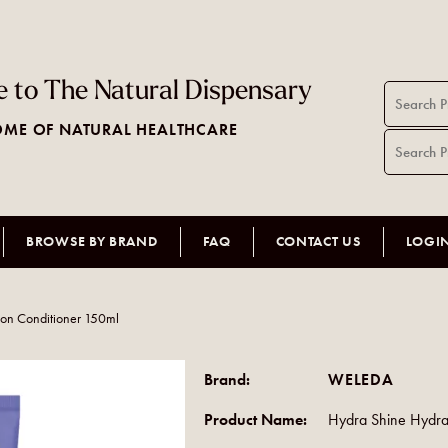
 to The Natural Dispensary
ME OF NATURAL HEALTHCARE
BROWSE BY BRAND
FAQ
CONTACT US
LOGI
ion Conditioner 150ml
Brand:
WELEDA
Product Name:
Hydra Shine Hydra