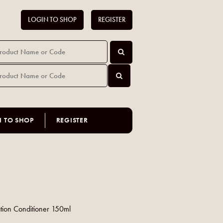
LOGIN TO SHOP
REGISTER
N TO SHOP
REGISTER
tion Conditioner 150ml