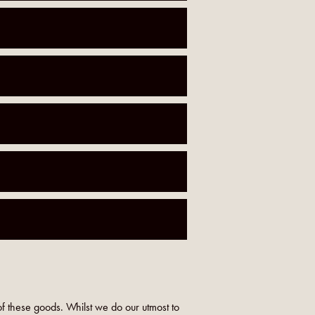
f these goods. Whilst we do our utmost to