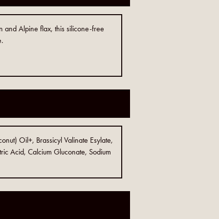
 and Alpine flax, this silicone-free
e.
nut) Oil+, Brassicyl Valinate Esylate,
ric Acid, Calcium Gluconate, Sodium