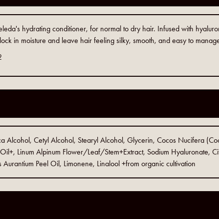
leda's hydrating conditioner, for normal to dry hair. Infused with hyaluron
 lock in moisture and leave hair feeling silky, smooth, and easy to manag
2
a Alcohol, Cetyl Alcohol, Stearyl Alcohol, Glycerin, Cocos Nucifera (Coco
Oil+, Linum Alpinum Flower/Leaf/Stem+Extract, Sodium Hyaluronate, Cit
 Aurantium Peel Oil, Limonene, Linalool +from organic cultivation