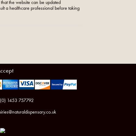
o that the website can be updated
nsult a healthcare professional before taking
ccept
 (0) 1453 757792
iries@naturaldispensary.co.uk