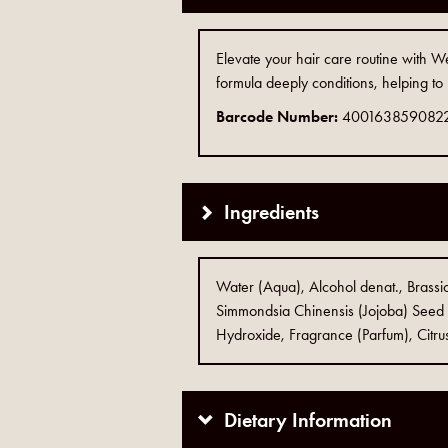
Elevate your hair care routine with We
formula deeply conditions, helping to
Barcode Number:
400163859082
Ingredients
Water (Aqua), Alcohol denat., Brassic
Simmondsia Chinensis (Jojoba) Seed 
Hydroxide, Fragrance (Parfum), Citrus
Dietary Information