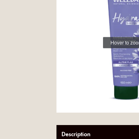
Hover to zo
Description