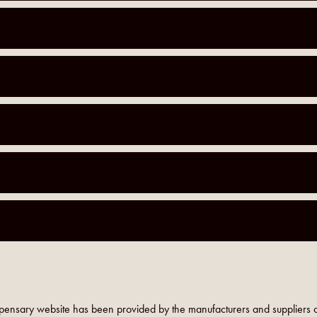
pensary website has been provided by the manufacturers and suppliers o