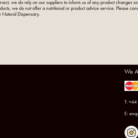
orrect, we do rely on our suppliers to inform us of any product changes s
roducts, we do not offer a nutritional or product advice service. Please co
 Natural Dispensary.
We A
T: +44
E:
enqu