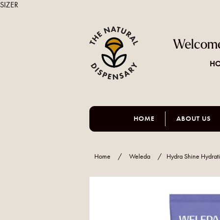
SIZER
Welcome
HO
HOME
ABOUT US
Home
/
Weleda
/
Hydra Shine Hydrat