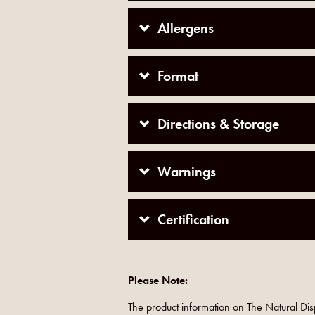
Allergens
Format
Directions & Storage
Warnings
Certification
Please Note:
The product information on The Natural Dis