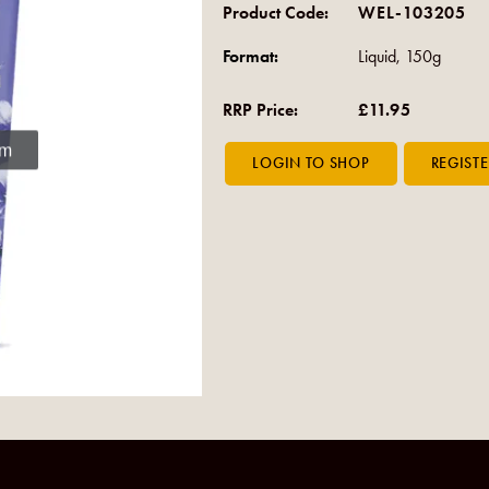
Product Code:
WEL-103205
Format:
Liquid, 150g
RRP Price:
£11.95
om