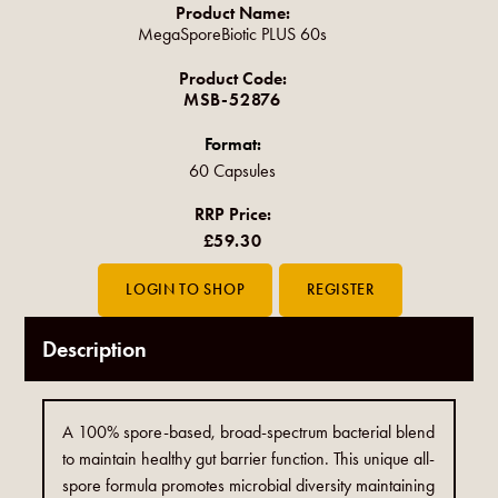
Product Name:
MegaSporeBiotic PLUS 60s
Product Code:
MSB-52876
Format:
60 Capsules
RRP Price:
£59.30
Description
A 100% spore-based, broad-spectrum bacterial blend
to maintain healthy gut barrier function. This unique all-
spore formula promotes microbial diversity maintaining