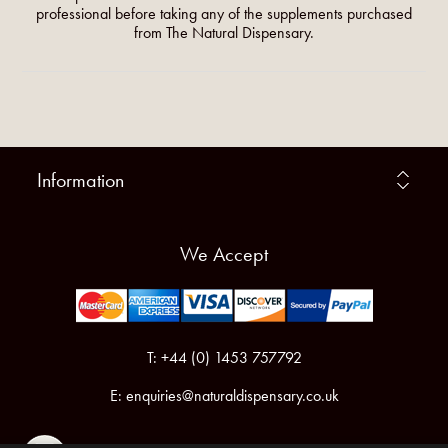
professional before taking any of the supplements purchased
from The Natural Dispensary.
Information
We Accept
T: +44 (0) 1453 757792
E:
enquiries@naturaldispensary.co.uk