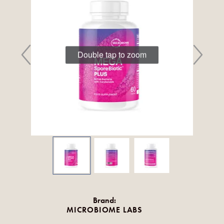
Double tap to zoom
Brand:
MICROBIOME LABS