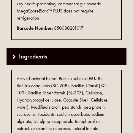
key health-promoting, commensal gut bacteria.
MegaSporeBiotic™ PLUS does not require
refrigeration
Barcode Number:
850080281017
Ingredients
Active bacterial blend: Bacillus subtilus (HU58),
Bacillus coagulans (SC-208), Bacillus Clausii (SC-
109), Bacillus licheniformis (SL-307), Cellulose,
Hydroxypropyl cellulose, Capsule Shell (Cellulose,
water), Modified starch, pea starch, pea protein,
sucrose, antioxidants: sodium ascorbate, sodium
alginate, DL-alpha tocopherols, tocopherol rich
extract, astaxanthin oleoresin, natural tomato