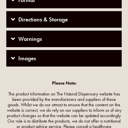
Format
Directions & Storage
Warnings
Images
Please Note:
The product information on The Natural Dispensary website has
been provided by the manufacturers and suppliers of these
goods. Whilst we do our utmost to ensure that the content on the
website is correct, we do rely on our suppliers to inform us of any
product changes so that the website can be updated accordingly.
Our role is to distribute the products, we do not offer a nutritional
or product advice service. Please consult a healthcare