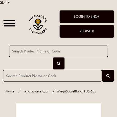
SIZER
LOGIN TO SHOP
REGISTER
Home
/
Microbiome Labs
/
MegaSporeBiotic PLUS 60s