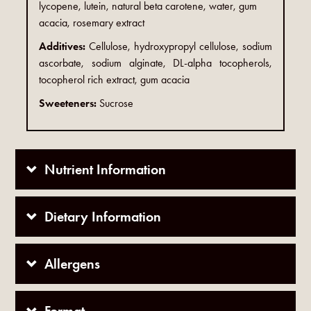
lycopene, lutein, natural beta carotene, water, gum
acacia, rosemary extract
Additives:
Cellulose, hydroxypropyl cellulose, sodium
ascorbate, sodium alginate, DL-alpha tocopherols,
tocopherol rich extract, gum acacia
Sweeteners:
Sucrose
Nutrient Information
Dietary Information
Allergens