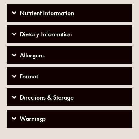
Nutrient Information
Dietary Information
Allergens
Format
Directions & Storage
Warnings