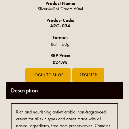
Product Name:
Silver-MSM Cream 60ml
Product Code:
ARG-034
Format:
Balm, 60g
RRP Price:
£24.98
Description
Rich and nourishing anti-microbial non-fragranced
cream for all skin types and areas made with all
natural ingredients, free from preservatives. Contains