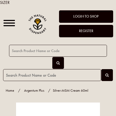
SIZER
LOGIN TO SHOP
REGISTER
Home
/
Argentum Plus
/
Silver-MSM Cream 60ml