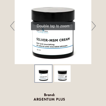
Double tap to zoom
Brand:
ARGENTUM PLUS