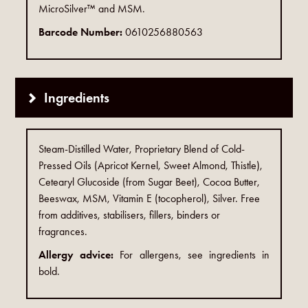
MicroSilver™ and MSM.
Barcode Number:
0610256880563
Ingredients
Steam-Distilled Water, Proprietary Blend of Cold-
Pressed Oils (Apricot Kernel, Sweet Almond, Thistle),
Cetearyl Glucoside (from Sugar Beet), Cocoa Butter,
Beeswax, MSM, Vitamin E (tocopherol), Silver. Free
from additives, stabilisers, fillers, binders or
fragrances.
Allergy advice:
For allergens, see ingredients in
bold.