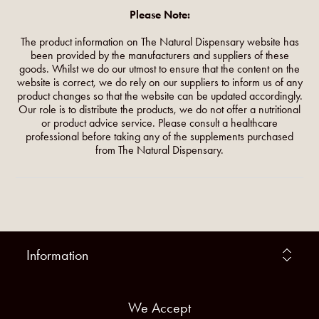
Please Note:
The product information on The Natural Dispensary website has
been provided by the manufacturers and suppliers of these
goods. Whilst we do our utmost to ensure that the content on the
website is correct, we do rely on our suppliers to inform us of any
product changes so that the website can be updated accordingly.
Our role is to distribute the products, we do not offer a nutritional
or product advice service. Please consult a healthcare
professional before taking any of the supplements purchased
from The Natural Dispensary.
Information
We Accept