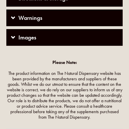
Warnings
Images
Please Note:
The product information on The Natural Dispensary website has
been provided by the manufacturers and suppliers of these
goods. Whilst we do our utmost to ensure that the content on the
website is correct, we do rely on our suppliers to inform us of any
product changes so that the website can be updated accordingly.
Our role is to distribute the products, we do not offer a nutritional
or product advice service. Please consult a healthcare
professional before taking any of the supplements purchased
from The Natural Dispensary.