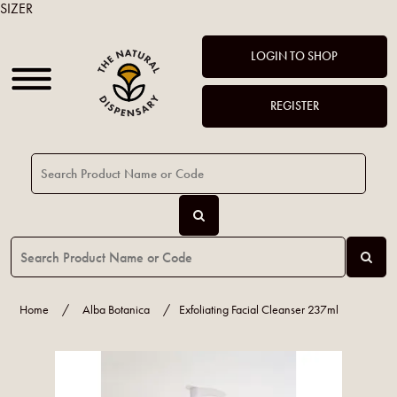
SIZER
LOGIN TO SHOP
REGISTER
Home
/
Alba Botanica
/
Exfoliating Facial Cleanser 237ml