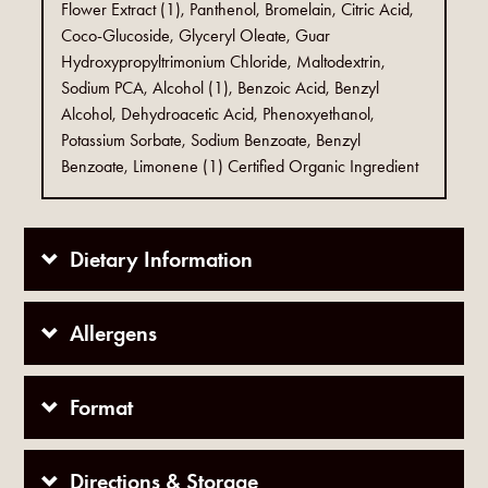
Flower Extract (1), Panthenol, Bromelain, Citric Acid,
Coco-Glucoside, Glyceryl Oleate, Guar
Hydroxypropyltrimonium Chloride, Maltodextrin,
Sodium PCA, Alcohol (1), Benzoic Acid, Benzyl
Alcohol, Dehydroacetic Acid, Phenoxyethanol,
Potassium Sorbate, Sodium Benzoate, Benzyl
Benzoate, Limonene (1) Certified Organic Ingredient
Dietary Information
Allergens
Format
Directions & Storage