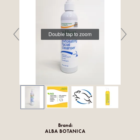
Double tap to zoom
Brand:
ALBA BOTANICA