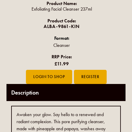
Product Name:
Exfoliating Facial Cleanser 237ml
Product Code:
ALBA-9861-KIN
Format:
Cleanser
RRP Price:
£11.99
Description
Awaken your glow. Say hello to a renewed and
radiant complexion. This pore purifying cleanser,
made with pineapple and papaya, washes away