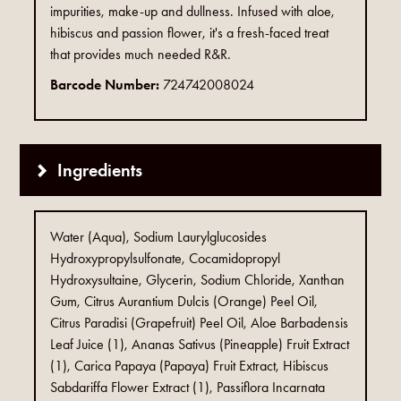
impurities, make-up and dullness. Infused with aloe,
hibiscus and passion flower, it's a fresh-faced treat
that provides much needed R&R.
Barcode Number:
724742008024
Ingredients
Water (Aqua), Sodium Laurylglucosides
Hydroxypropylsulfonate, Cocamidopropyl
Hydroxysultaine, Glycerin, Sodium Chloride, Xanthan
Gum, Citrus Aurantium Dulcis (Orange) Peel Oil,
Citrus Paradisi (Grapefruit) Peel Oil, Aloe Barbadensis
Leaf Juice (1), Ananas Sativus (Pineapple) Fruit Extract
(1), Carica Papaya (Papaya) Fruit Extract, Hibiscus
Sabdariffa Flower Extract (1), Passiflora Incarnata