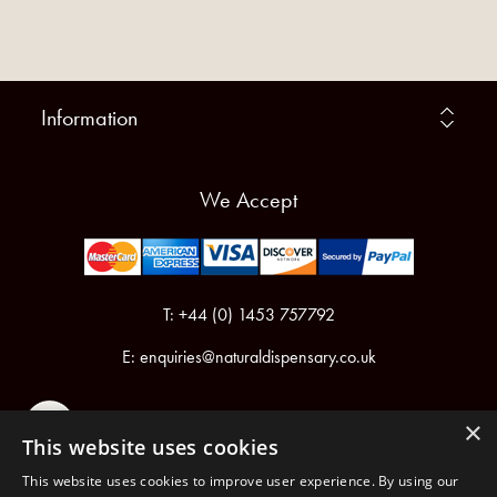
Information
We Accept
T: +44 (0) 1453 757792
E:
enquiries@naturaldispensary.co.uk
×
This website uses cookies
This website uses cookies to improve user experience. By using our