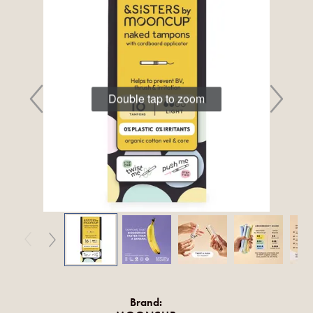
Double tap to zoom
Brand: