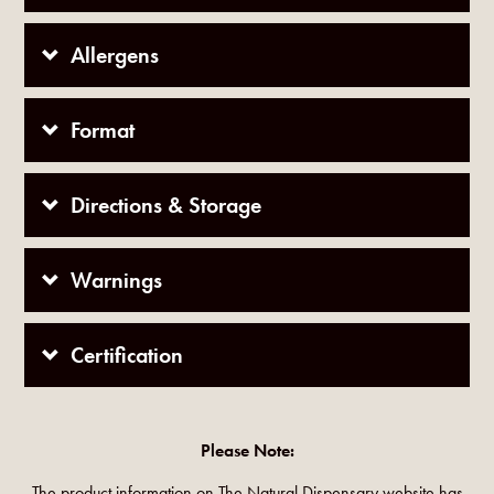
Allergens
Format
Directions & Storage
Warnings
Certification
Please Note:
The product information on The Natural Dispensary website has