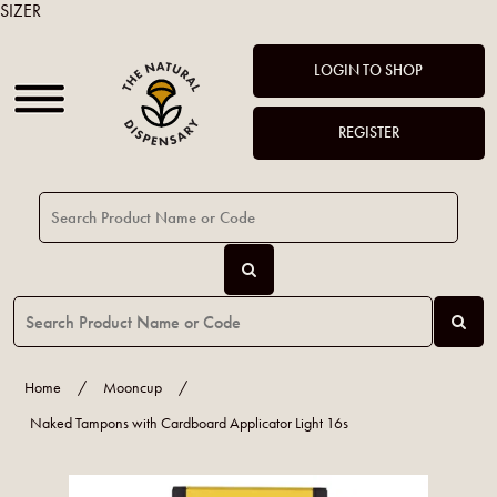
SIZER
LOGIN TO SHOP
REGISTER
Home
/
Mooncup
/
Naked Tampons with Cardboard Applicator Light 16s