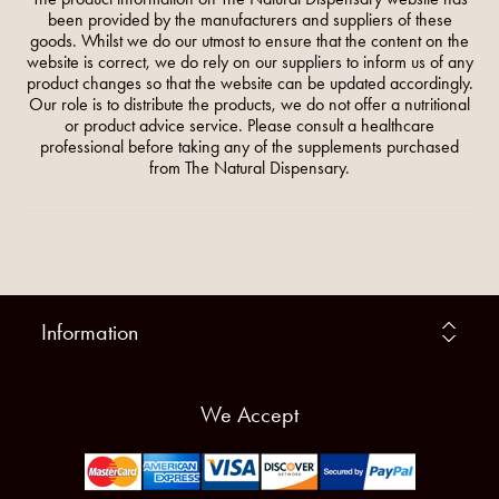
been provided by the manufacturers and suppliers of these
goods. Whilst we do our utmost to ensure that the content on the
website is correct, we do rely on our suppliers to inform us of any
product changes so that the website can be updated accordingly.
Our role is to distribute the products, we do not offer a nutritional
or product advice service. Please consult a healthcare
professional before taking any of the supplements purchased
from The Natural Dispensary.
Information
We Accept