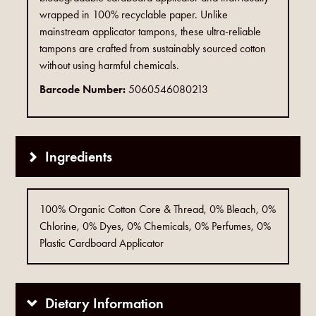
wrapped in 100% recyclable paper. Unlike
mainstream applicator tampons, these ultra-reliable
tampons are crafted from sustainably sourced cotton
without using harmful chemicals.
Barcode Number:
5060546080213
Ingredients
100% Organic Cotton Core & Thread, 0% Bleach, 0%
Chlorine, 0% Dyes, 0% Chemicals, 0% Perfumes, 0%
Plastic Cardboard Applicator
Dietary Information