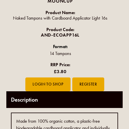
MOONCUP
Product Name:
Naked Tampons with Cardboard Applicator Light 16s
Product Code:
AND-ECOAPP16L
Format:
14 Tampons
RRP Price:
£3.80
Description
Made from 100% organic cotton, a plastic-free
biodegradable cardboard applicator and individually