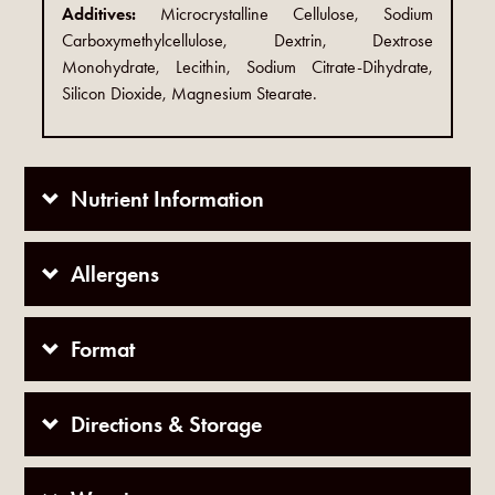
Additives:
Microcrystalline Cellulose, Sodium
Carboxymethylcellulose, Dextrin, Dextrose
Monohydrate, Lecithin, Sodium Citrate-Dihydrate,
Silicon Dioxide, Magnesium Stearate.
Nutrient Information
Allergens
Format
Directions & Storage