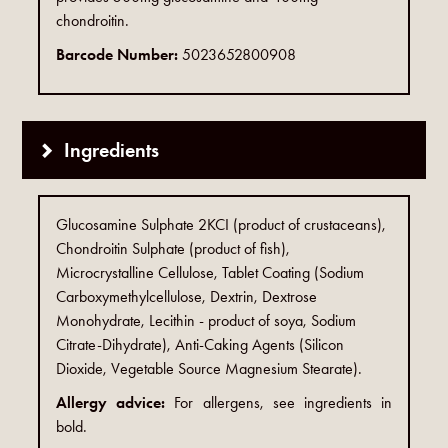
chondroitin.
Barcode Number:
5023652800908
Ingredients
Glucosamine Sulphate 2KCI (product of crustaceans),
Chondroitin Sulphate (product of fish),
Microcrystalline Cellulose, Tablet Coating (Sodium
Carboxymethylcellulose, Dextrin, Dextrose
Monohydrate, Lecithin - product of soya, Sodium
Citrate-Dihydrate), Anti-Caking Agents (Silicon
Dioxide, Vegetable Source Magnesium Stearate).
Allergy advice:
For allergens, see ingredients in
bold.