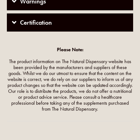
Warnings
Certification
Please Note:
The product information on The Natural Dispensary website has
been provided by the manufacturers and suppliers of these
goods. Whilst we do our utmost to ensure that the content on the
website is correct, we do rely on our suppliers to inform us of any
product changes so that the website can be updated accordingly.
Our role is to distribute the products, we do not offer a nutritional
or product advice service. Please consult a healthcare
professional before taking any of the supplements purchased
from The Natural Dispensary.