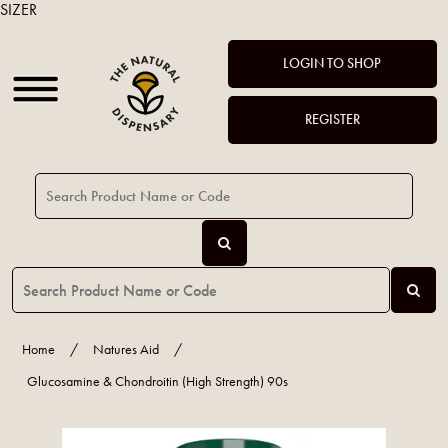
SIZER
LOGIN TO SHOP
REGISTER
Home
/
Natures Aid
/
Glucosamine & Chondroitin (High Strength) 90s