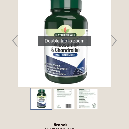
Double tap to zoom
Brand: