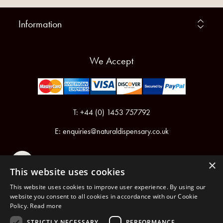
Information
We Accept
T: +44 (0) 1453 757792
E:
enquiries@naturaldispensary.co.uk
×
This website uses cookies
This website uses cookies to improve user experience. By using our
website you consent to all cookies in accordance with our Cookie
Policy.
Read more
Registered in England & Wales No.6076899
Registered Office: Unit 1, Libbys Drive, Slad Road, Stroud, Gloucestershire, GL5 1RN
STRICTLY NECESSARY
PERFORMANCE