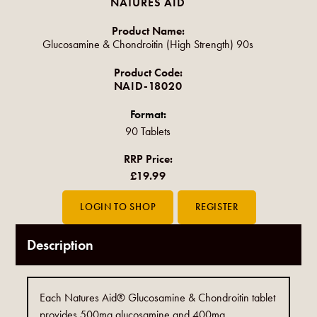
NATURES AID
Product Name:
Glucosamine & Chondroitin (High Strength) 90s
Product Code:
NAID-18020
Format:
90 Tablets
RRP Price:
£19.99
Description
Each Natures Aid® Glucosamine & Chondroitin tablet
provides 500mg glucosamine and 400mg