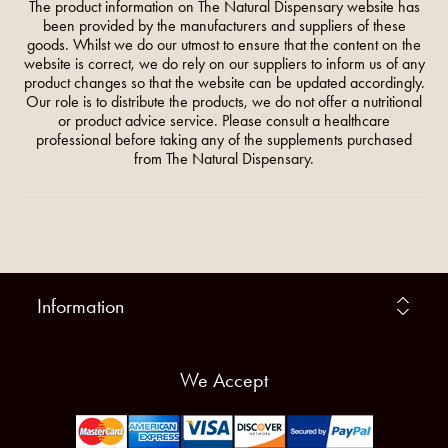
The product information on The Natural Dispensary website has
been provided by the manufacturers and suppliers of these
goods. Whilst we do our utmost to ensure that the content on the
website is correct, we do rely on our suppliers to inform us of any
product changes so that the website can be updated accordingly.
Our role is to distribute the products, we do not offer a nutritional
or product advice service. Please consult a healthcare
professional before taking any of the supplements purchased
from The Natural Dispensary.
Information
We Accept