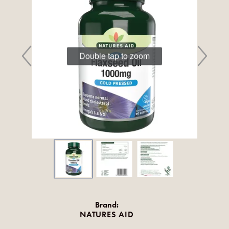
Double tap to zoom
Brand:
NATURES AID