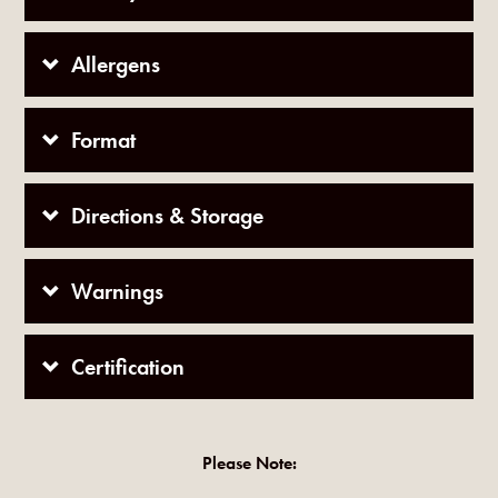
Allergens
Format
Directions & Storage
Warnings
Certification
Please Note: