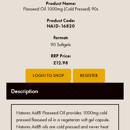
Product Name:
Flaxseed Oil 1000mg (Cold Pressed) 90s
Product Code:
NAID-16820
Format:
90 Softgels
RRP Price:
£12.98
Description
Natures Aid® Flaxseed Oil provides 1000mg cold
pressed flaxseed oil in a vegetarian soft gel capsule.
Natures Aid® oils are cold pressed and never heat