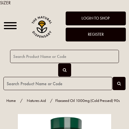
SIZER
LOGIN TO SHOP
REGISTER
Home
/
Natures Aid
/
Flaxseed Oil 1000mg (Cold Pressed) 90s