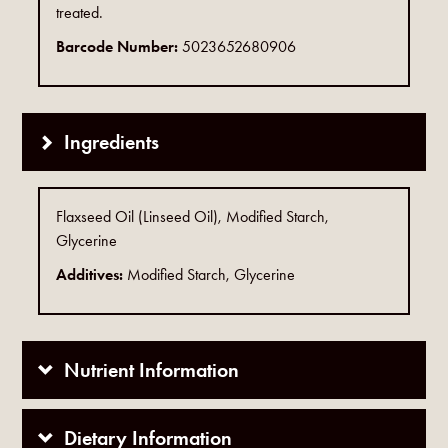
treated.
Barcode Number:
5023652680906
Ingredients
Flaxseed Oil (Linseed Oil), Modified Starch,
Glycerine
Additives:
Modified Starch, Glycerine
Nutrient Information
Dietary Information