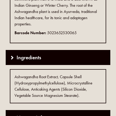
Indian Ginseng or Winter Cherry. The root of the
Ashwagandha plant is used in Ayurveda, traditional
Indian healthcare, for its tonic and adaptogen
properties.
Barcode Number:
5023652530065
Ingredients
Ashwagandha Root Extract, Capsule Shell
(Hydroxypropylmethylcellulose), Microcrystalline
Cellulose, Anticaking Agents (Silicon Dioxide,
Vegetable Source Magnesium Stearate).