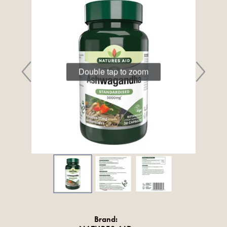
Double tap to zoom
Brand: