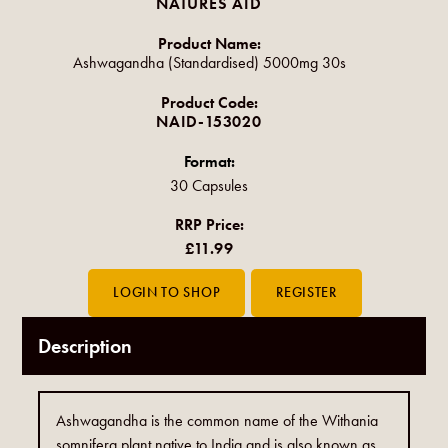
NATURES AID
Product Name:
Ashwagandha (Standardised) 5000mg 30s
Product Code:
NAID-153020
Format:
30 Capsules
RRP Price:
£11.99
Description
Ashwagandha is the common name of the Withania
somnifera plant native to India and is also known as