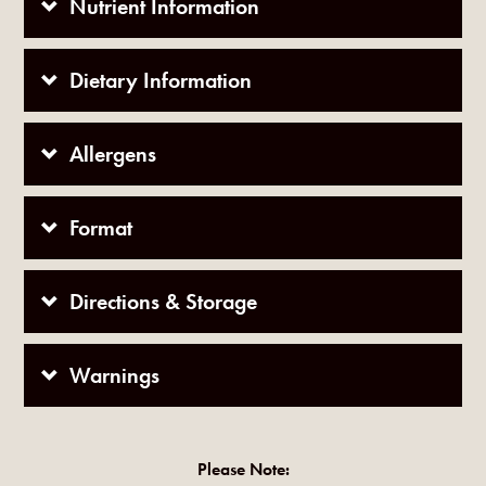
Nutrient Information
Dietary Information
Allergens
Format
Directions & Storage
Warnings
Please Note: