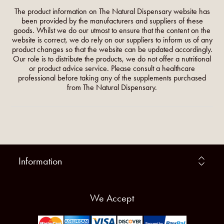
The product information on The Natural Dispensary website has
been provided by the manufacturers and suppliers of these
goods. Whilst we do our utmost to ensure that the content on the
website is correct, we do rely on our suppliers to inform us of any
product changes so that the website can be updated accordingly.
Our role is to distribute the products, we do not offer a nutritional
or product advice service. Please consult a healthcare
professional before taking any of the supplements purchased
from The Natural Dispensary.
Information
We Accept