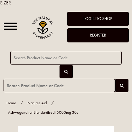
SIZER
LOGIN TO SHOP
REGISTER
Home
/
Natures Aid
/
Ashwagandha (Standardised) 5000mg 30s