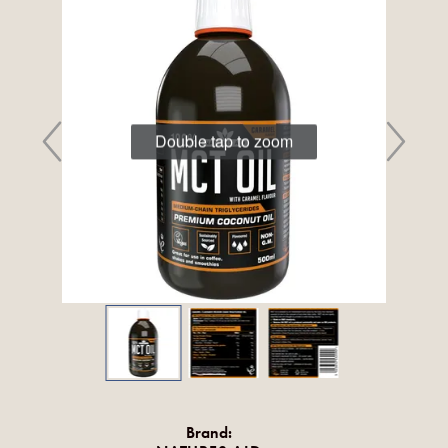
Double tap to zoom
Brand: