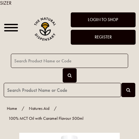
SIZER
LOGIN TO SHOP
REGISTER
Home
/
Natures Aid
/
100% MCT Oil with Caramel Flavour 500ml