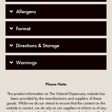
Allergens
Format
Directions & Storage
Warnings
Please Note:
The product information on The Natural Dispensary website has
been provided by the manufacturers and suppliers of these
goods. Whilst we do our utmost to ensure that the content on the
website is correct, we do rely on our suppliers to inform us of any