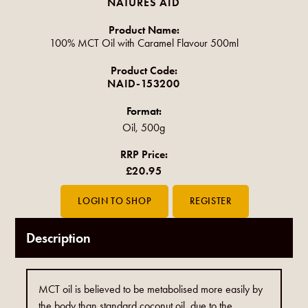
NATURES AID
Product Name:
100% MCT Oil with Caramel Flavour 500ml
Product Code:
NAID-153200
Format:
Oil, 500g
RRP Price:
£20.95
Description
MCT oil is believed to be metabolised more easily by
the body than standard coconut oil, due to the