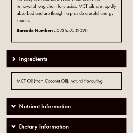
removal of long chain fatty acids. MCT oils are rapidly
absorbed and are thought to provide a useful energy
source.
Barcode Number:
5023652532090
Ingredients
MCT Oil (from Coconut Oil), natural flavouring
Nutrient Information
Dietary Information