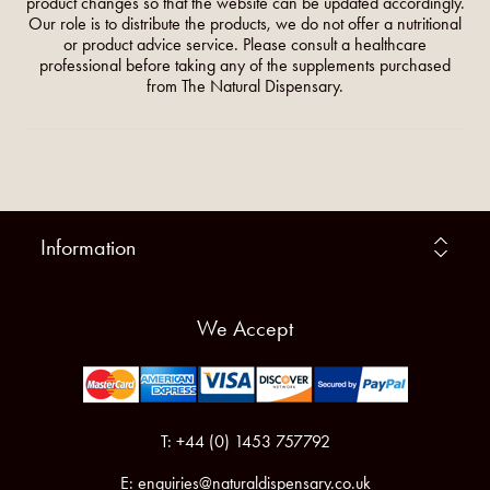
product changes so that the website can be updated accordingly.
Our role is to distribute the products, we do not offer a nutritional
or product advice service. Please consult a healthcare
professional before taking any of the supplements purchased
from The Natural Dispensary.
Information
We Accept
T: +44 (0) 1453 757792
E:
enquiries@naturaldispensary.co.uk