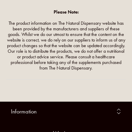
Please Note:
The product information on The Natural Dispensary website has
been provided by the manufacturers and suppliers of these
goods. Whilst we do our utmost to ensure that the content on the
website is correct, we do rely on our suppliers to inform us of any
product changes so that the website can be updated accordingly.
Our role is to distribute the products, we do not offer a nutritional
or product advice service. Please consult a healthcare
professional before taking any of the supplements purchased
from The Natural Dispensary.
Information