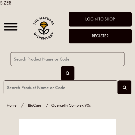
SIZER
LOGIN TO SHOP
REGISTER
Home
/
BioCare
/
Quercetin Complex 90s