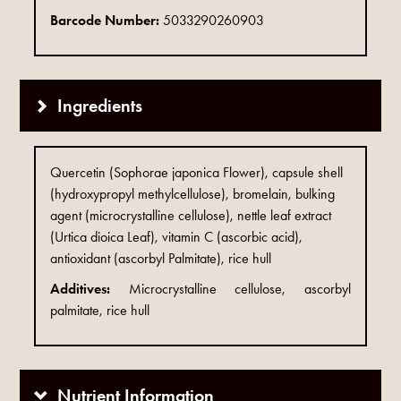
Barcode Number:
5033290260903
Ingredients
Quercetin (Sophorae japonica Flower), capsule shell
(hydroxypropyl methylcellulose), bromelain, bulking
agent (microcrystalline cellulose), nettle leaf extract
(Urtica dioica Leaf), vitamin C (ascorbic acid),
antioxidant (ascorbyl Palmitate), rice hull
Additives:
Microcrystalline cellulose, ascorbyl
palmitate, rice hull
Nutrient Information