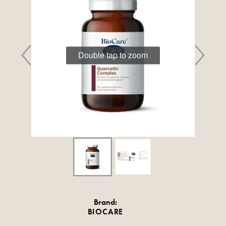
Double tap to zoom
Brand:
BIOCARE