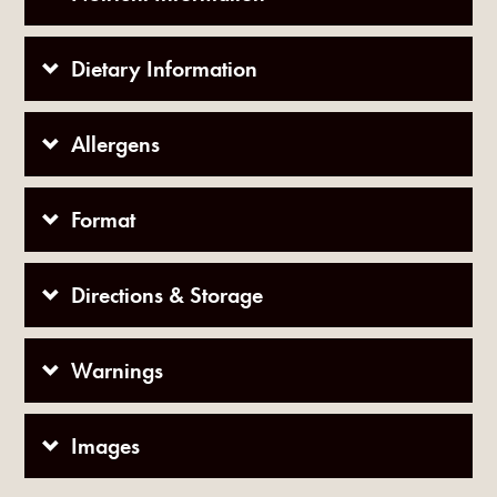
Dietary Information
Allergens
Format
Directions & Storage
Warnings
Images