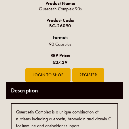
Product Name:
Quercetin Complex 90s
Product Code:
BC-26090
Format:
90 Capsules
RRP Price:
£37.39
Description
Quercetin Complex is a unique combination of
nutrients including quercetin, bromelain and vitamin C
for immune and antioxidant support.