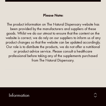
Please Note:
The product information on The Natural Dispensary website has
been provided by the manufacturers and suppliers of these
goods. Whilst we do our utmost to ensure that the content on the
website is correct, we do rely on our suppliers to inform us of any
product changes so that the website can be updated accordingly.
Our role is to distribute the products, we do not offer a nutritional
or product advice service. Please consult a healthcare
professional before taking any of the supplements purchased
from The Natural Dispensary.
Information