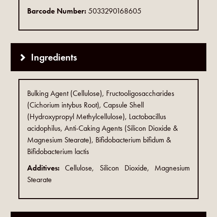
Barcode Number:
5033290168605
Ingredients
Bulking Agent (Cellulose), Fructooligosaccharides
(Cichorium intybus Root), Capsule Shell
(Hydroxypropyl Methylcellulose), Lactobacillus
acidophilus, Anti-Caking Agents (Silicon Dioxide &
Magnesium Stearate), Bifidobacterium bifidum &
Bifidobacterium lactis
Additives:
Cellulose, Silicon Dioxide, Magnesium
Stearate