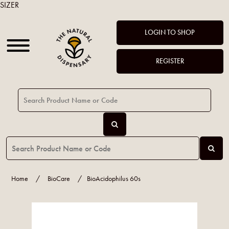
SIZER
LOGIN TO SHOP
REGISTER
Home
/
BioCare
/
BioAcidophilus 60s