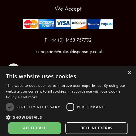
We Accept
T: +44 (0) 1453 757792
E:
enquiries@naturaldispensary.co.uk
×
This website uses cookies
This website uses cookies to improve user experience. By using our
website you consent to all cookies in accordance with our Cookie
Policy.
Read more
Registered in England & Wales No.6076899
Registered Office: Unit 1, Libbys Drive, Slad Road, Stroud, Gloucestershire, GL5 1RN
STRICTLY NECESSARY
PERFORMANCE
SHOW DETAILS
Copyright © 2026 The Natural Dispensary. All rights reserved.
ACCEPT ALL
DECLINE EXTRAS
nopCommerce
Powered by