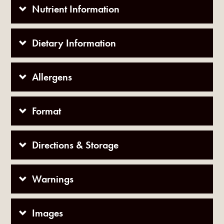
Nutrient Information
Dietary Information
Allergens
Format
Directions & Storage
Warnings
Images