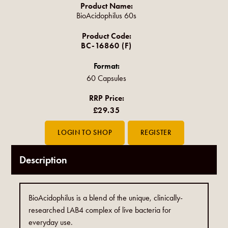
Product Name:
BioAcidophilus 60s
Product Code:
BC-16860 (F)
Format:
60 Capsules
RRP Price:
£29.35
Description
BioAcidophilus is a blend of the unique, clinically-
researched LAB4 complex of live bacteria for
everyday use.