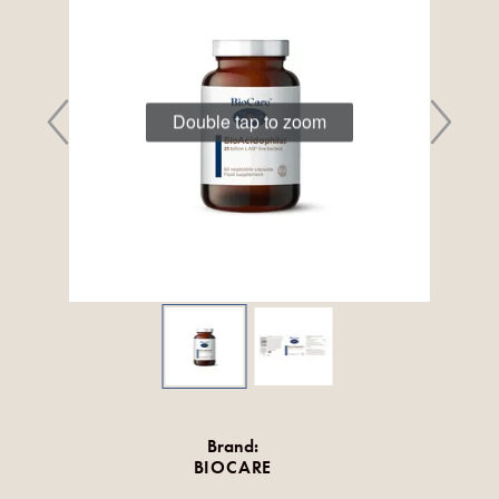
Double tap to zoom
Brand:
BIOCARE