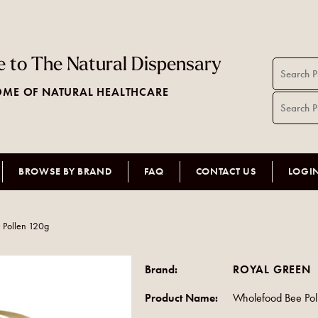
 to The Natural Dispensary
ME OF NATURAL HEALTHCARE
BROWSE BY BRAND
FAQ
CONTACT US
LOGI
 Pollen 120g
Brand:
ROYAL GREEN
Product Name:
Wholefood Bee Pol