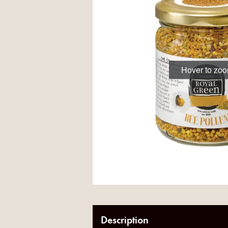
Hover to zo
Description