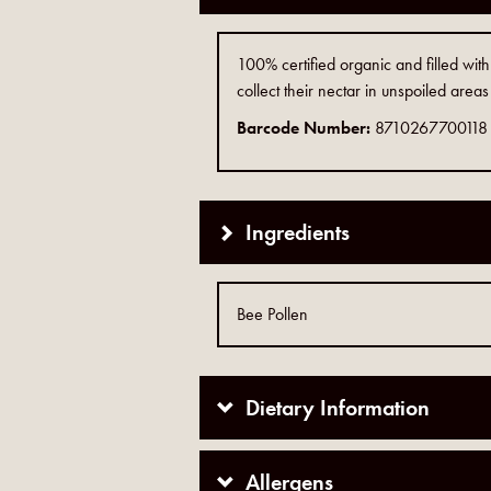
100% certified organic and filled wit
collect their nectar in unspoiled areas
Barcode Number:
8710267700118
Ingredients
Bee Pollen
Dietary Information
Allergens