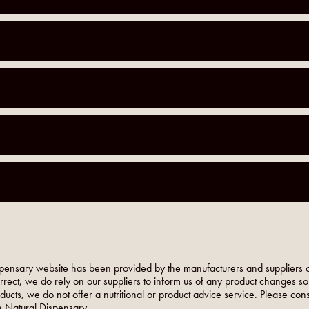
pensary website has been provided by the manufacturers and suppliers o
orrect, we do rely on our suppliers to inform us of any product changes s
roducts, we do not offer a nutritional or product advice service. Please co
 Natural Dispensary.