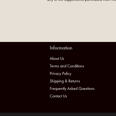
Information
About Us
Terms and Conditions
Privacy Policy
Shipping & Returns
Frequently Asked Questions
Contact Us