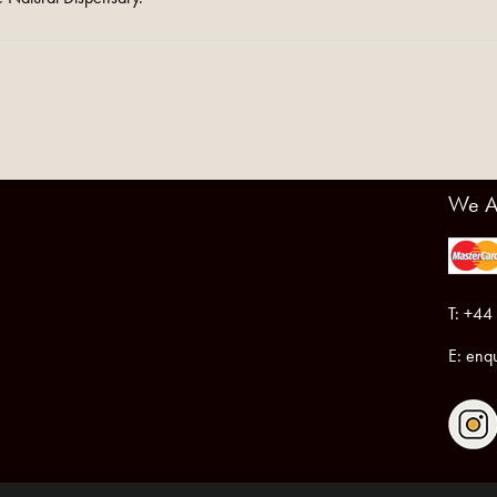
We A
T: +44
E:
enqu