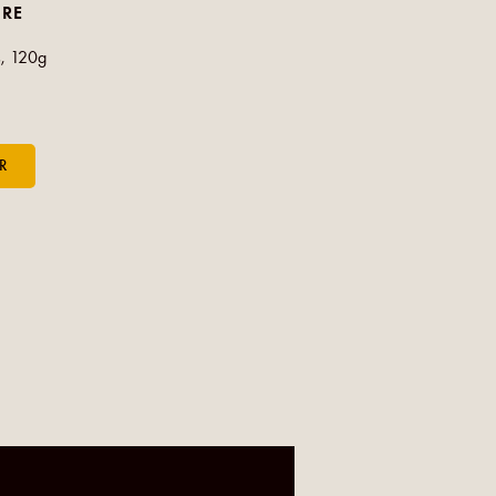
CRE
, 120g