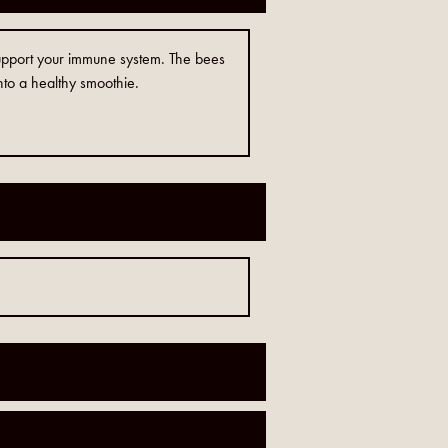
 support your immune system. The bees
into a healthy smoothie.