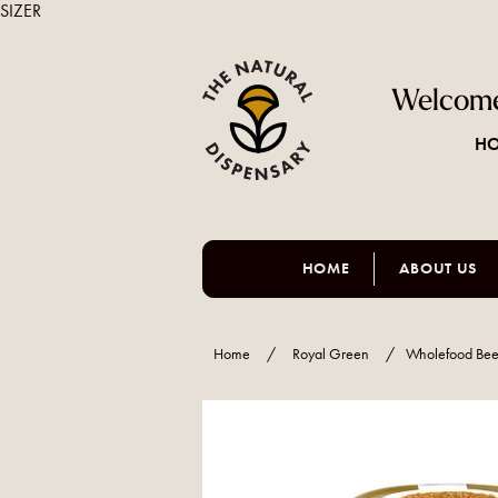
SIZER
Welcome
HO
HOME
ABOUT US
Home
/
Royal Green
/
Wholefood Bee