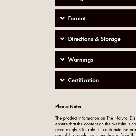
Format
Directions & Storage
Warnings
Certification
Please Note:
The product information on The Natural Dis
ensure that the content on the website is c
accordingly. Our role is to distribute the p
any of the supplements purchased from The