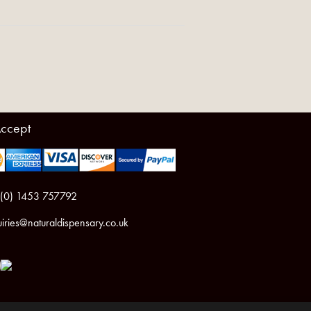
ccept
 (0) 1453 757792
iries@naturaldispensary.co.uk