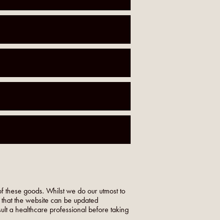
f these goods. Whilst we do our utmost to
o that the website can be updated
nsult a healthcare professional before taking