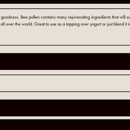
h goodness. Bee pollen contains many rejuvenating ingredients that will
 all over the world. Great to use as a topping over yogurt or just blend it 