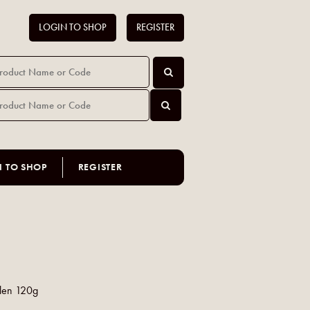
LOGIN TO SHOP
REGISTER
N TO SHOP
REGISTER
len 120g