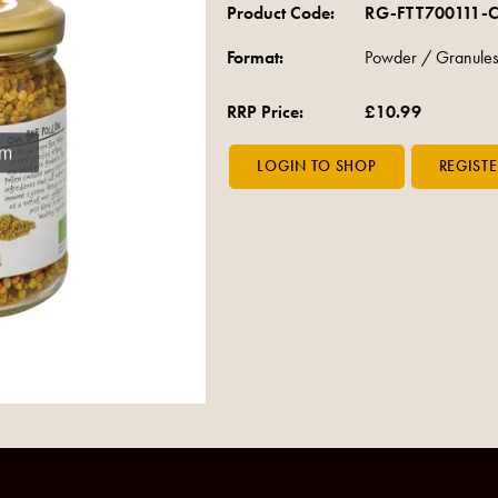
Product Code:
RG-FTT700111-
Format:
Powder / Granules
RRP Price:
£10.99
om