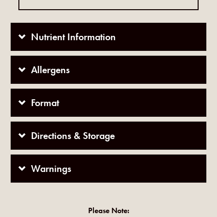
Nutrient Information
Allergens
Format
Directions & Storage
Warnings
Please Note: