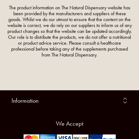
The product information on The Natural Dispensary website has
been provided by the manufacturers and suppliers of these
goods. Whilst we do our utmost to ensure that the content on the
website is correct, we do rely on our suppliers to inform us of any
product changes so that the website can be updated accordingly.
Our role is to distribute the products, we do not offer a nutritional
or product advice service. Please consult a healthcare
professional before taking any of the supplements purchased
from The Natural Dispensary.
Information
We Accept