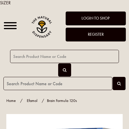
SIZER
LOGIN TO SHOP
REGISTER
Home
/
Efamol
/
Brain Formula 120s