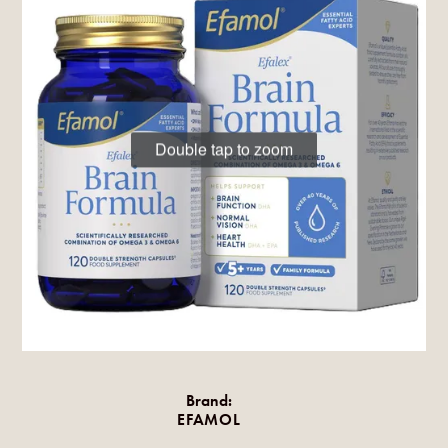
Double tap to zoom
Brand:
EFAMOL