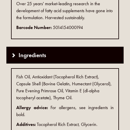
Over 25 years' market-leading research in the
development of fatty acid supplements have gone into
the formulation. Harvested sustainably.
Barcode Number:
5014154000194
Ingredients
Fish Oil, Antioxidant (Tocopherol Rich Extract),
Capsule Shell (Bovine Gelatin, Humectant (Glycerol),
Pure Evening Primrose Oil, Vitamin E (dl-alpha
tocopheryl acetate), Thyme Oil.
Allergy advice:
For allergens, see ingredients in
bold.
Additives:
Tocopherol Rich Extract, Glycerin.