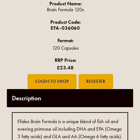
Product Name:
Brain Formula 120s
Product Code:
EFA-036060
Format:
120 Capsules
RRP Price:
£23.48
Description
Efalex Brain Formula is a unique blend of fish oil and
evening primrose oil including DHA and EPA (Omega
3 fatty acids) and GLA and AA (Omega 6 fatty acids).