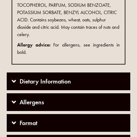
TOCOPHEROL, PARFUM, SODIUM BENZOATE,
POTASSIUM SORBATE, BENZYL ALCOHOL, CITRIC
ACID. Contains soybeans, wheat, oats, sulphur
dioxide and citric acid. May contain traces of nuts and
celery.
Allergy advice:
For allergens, see ingredients in
bold.
Dietary Information
Allergens
Format