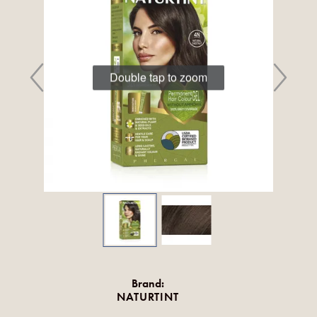
Double tap to zoom
Brand:
NATURTINT