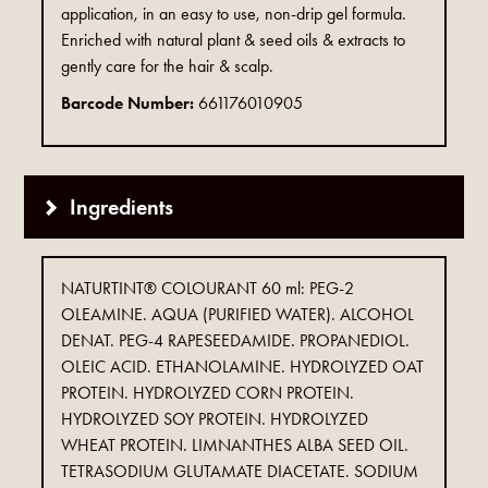
application, in an easy to use, non-drip gel formula.
Enriched with natural plant & seed oils & extracts to
gently care for the hair & scalp.
Barcode Number:
661176010905
Ingredients
NATURTINT® COLOURANT 60 ml: PEG-2
OLEAMINE. AQUA (PURIFIED WATER). ALCOHOL
DENAT. PEG-4 RAPESEEDAMIDE. PROPANEDIOL.
OLEIC ACID. ETHANOLAMINE. HYDROLYZED OAT
PROTEIN. HYDROLYZED CORN PROTEIN.
HYDROLYZED SOY PROTEIN. HYDROLYZED
WHEAT PROTEIN. LIMNANTHES ALBA SEED OIL.
TETRASODIUM GLUTAMATE DIACETATE. SODIUM