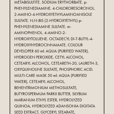
METABISULFITE. SODIUM ERYTHORBATE. p-
PHENYLENEDIAMINE. 4-CHLORORESORCINOL.
2-AMINO-4-HYDROXYETHYLAMINOANISOLE
SULFATE. N,N-BIS (2-HYDROXYETHYL)-p-
PHENYLENEDIAMINE SULFATE. m-
AMINOPHENOL. 4-AMINO-2-
HYDROXYTOLUENE. OCTADECYL DI-T-BUTYL-4-
HYDROXYHYDROCINNAMATE. COLOUR
DEVELOPER 60 ml: AQUA (PURIFIED WATER),
HYDROGEN PEROXIDE, CETYL ALCOHOL,
CETEARYL ALCOHOL, CETEARETH-20, LAURETH-3,
OXYQUINOLINE SULFATE, PHOSPHORIC ACID.
MULTI-CARE MASK 50 ml: AQUA (PURIFIED
WATER), CETEARYL ALCOHOL,
BEHENTRIMONIUM METHOSULFATE,
BUTYROSPERMUM PARKII BUTTER, SILYBUM
MARIANUM ETHYL ESTER, HYDROLYZED
QUINOA, HYDROLYZED ADANSONIA DIGITATA
SEED EXTRACT, GLYCERYL STEARATE,