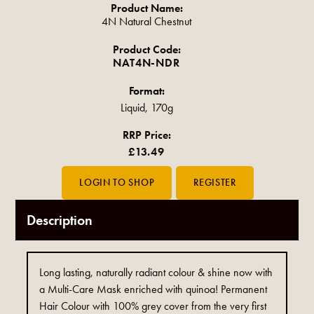
Product Name:
4N Natural Chestnut
Product Code:
NAT4N-NDR
Format:
Liquid, 170g
RRP Price:
£13.49
Description
Long lasting, naturally radiant colour & shine now with
a Multi-Care Mask enriched with quinoa! Permanent
Hair Colour with 100% grey cover from the very first