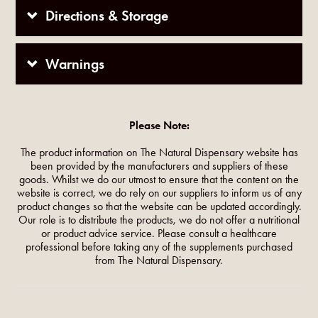
Directions & Storage
Warnings
Please Note:
The product information on The Natural Dispensary website has
been provided by the manufacturers and suppliers of these
goods. Whilst we do our utmost to ensure that the content on the
website is correct, we do rely on our suppliers to inform us of any
product changes so that the website can be updated accordingly.
Our role is to distribute the products, we do not offer a nutritional
or product advice service. Please consult a healthcare
professional before taking any of the supplements purchased
from The Natural Dispensary.