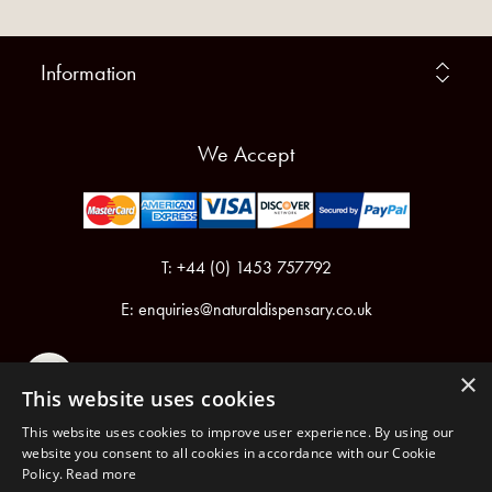
Information
We Accept
T: +44 (0) 1453 757792
E:
enquiries@naturaldispensary.co.uk
×
This website uses cookies
This website uses cookies to improve user experience. By using our
website you consent to all cookies in accordance with our Cookie
Policy.
Read more
Registered in England & Wales No.6076899