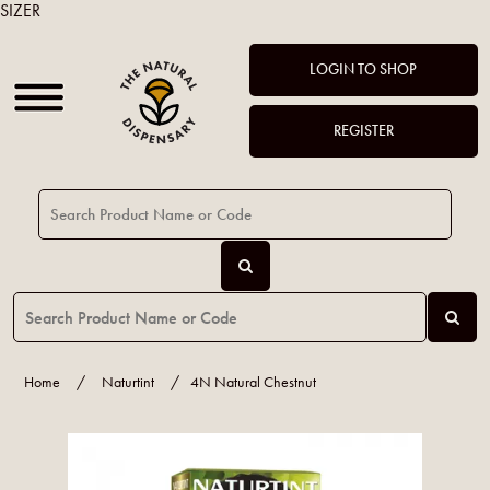
SIZER
LOGIN TO SHOP
REGISTER
Home
/
Naturtint
/
4N Natural Chestnut