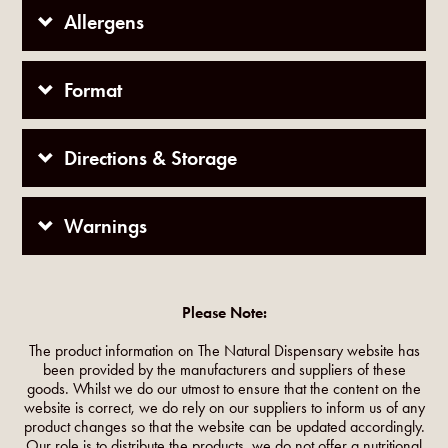
Allergens
Format
Directions & Storage
Warnings
Please Note:
The product information on The Natural Dispensary website has
been provided by the manufacturers and suppliers of these
goods. Whilst we do our utmost to ensure that the content on the
website is correct, we do rely on our suppliers to inform us of any
product changes so that the website can be updated accordingly.
Our role is to distribute the products, we do not offer a nutritional