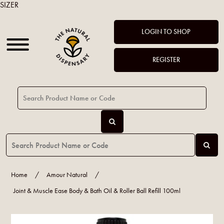
SIZER
LOGIN TO SHOP
REGISTER
Home
/
Amour Natural
/
Joint & Muscle Ease Body & Bath Oil & Roller Ball Refill 100ml