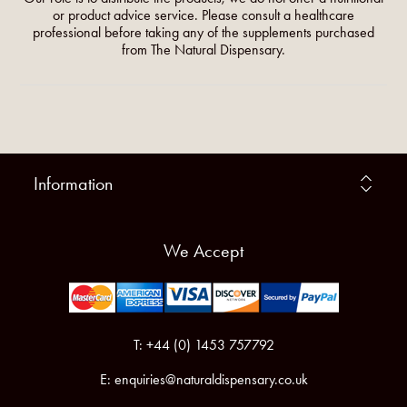
or product advice service. Please consult a healthcare
professional before taking any of the supplements purchased
from The Natural Dispensary.
Information
We Accept
T: +44 (0) 1453 757792
E:
enquiries@naturaldispensary.co.uk