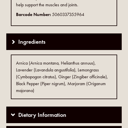
help support the muscles and joints.
Barcode Number:
5060337355964
Ingredients
Arnica (Arnica montana, Helianthus annuus),
Lavender (Lavandula angustifolia), Lemongrass
(Cymbopogon citratus), Ginger (Zingiber officinale),
Black Pepper (Piper nigrum), Marjoram (Origanum
majorana)
Dietary Information