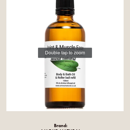
Double tap to zoom
Brand: