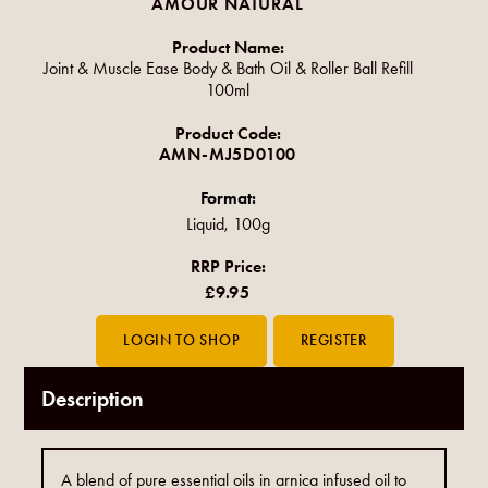
AMOUR NATURAL
Product Name:
Joint & Muscle Ease Body & Bath Oil & Roller Ball Refill
100ml
Product Code:
AMN-MJ5D0100
Format:
Liquid, 100g
RRP Price:
£9.95
Description
A blend of pure essential oils in arnica infused oil to