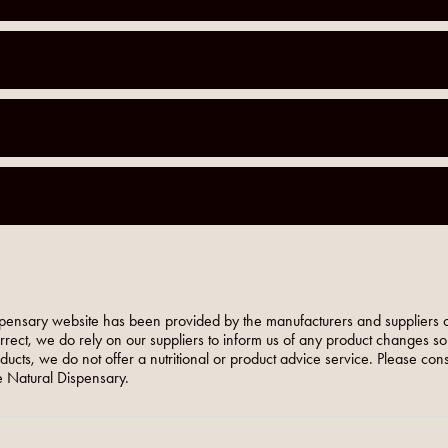
pensary website has been provided by the manufacturers and suppliers o
orrect, we do rely on our suppliers to inform us of any product changes s
roducts, we do not offer a nutritional or product advice service. Please co
 Natural Dispensary.