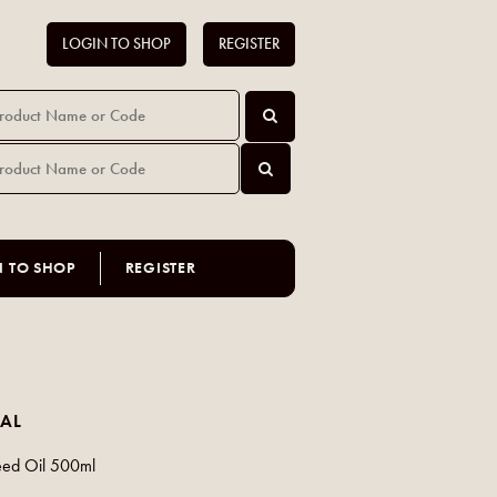
LOGIN TO SHOP
REGISTER
N TO SHOP
REGISTER
AL
eed Oil 500ml