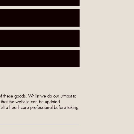
f these goods. Whilst we do our utmost to
o that the website can be updated
nsult a healthcare professional before taking