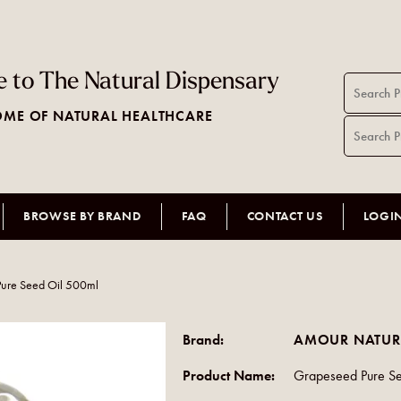
 to The Natural Dispensary
ME OF NATURAL HEALTHCARE
BROWSE BY BRAND
FAQ
CONTACT US
LOGI
ure Seed Oil 500ml
Brand:
AMOUR NATUR
Product Name:
Grapeseed Pure S