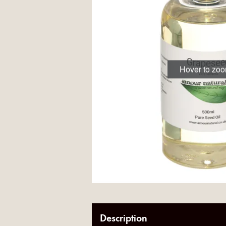
Hover to zo
Description