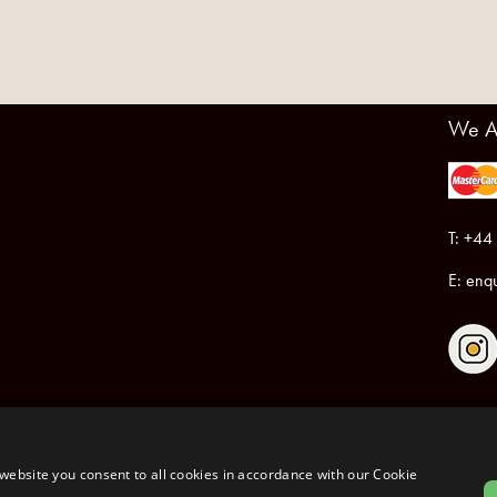
We A
T: +44
E:
enqu
Registered in England & Wales No.6076899
Registered Office: Unit 1, Libbys Drive, Slad Road, Stroud, Gloucestershire, GL5 1RN
website you consent to all cookies in accordance with our Cookie