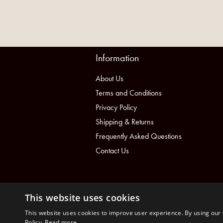
Information
About Us
Terms and Conditions
Privacy Policy
Shipping & Returns
Frequently Asked Questions
Contact Us
This website uses cookies
This website uses cookies to improve user experience. By using our 
Policy.
Read more