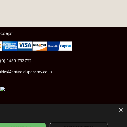
ccept
 (0) 1453 757792
iries@naturaldispensary.co.uk
×