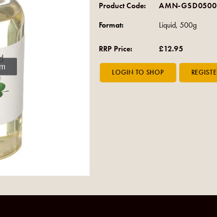
Product Code:
AMN-GSD0500
Format:
Liquid, 500g
RRP Price:
£12.95
om