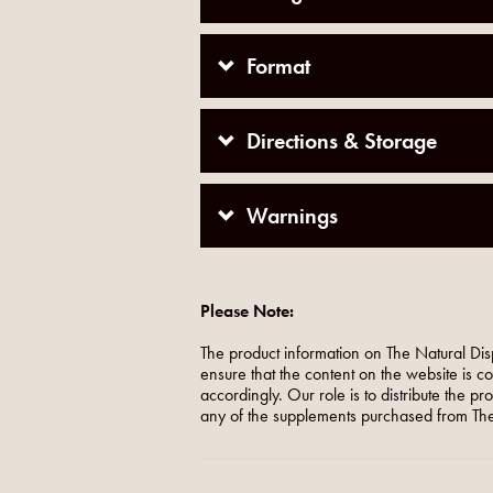
Format
Directions & Storage
Warnings
Please Note:
The product information on The Natural Dis
ensure that the content on the website is c
accordingly. Our role is to distribute the p
any of the supplements purchased from The