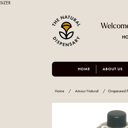
SIZER
Welcome
HO
HOME
ABOUT US
Home
/
Amour Natural
/
Grapeseed P