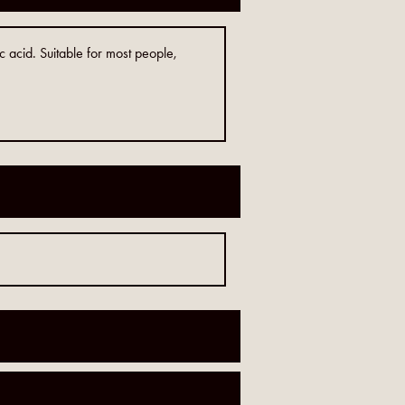
c acid. Suitable for most people,