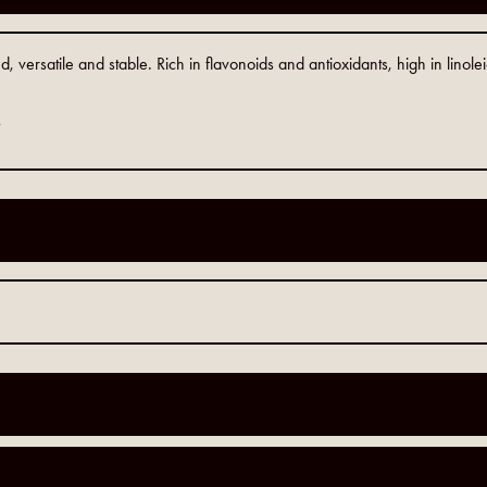
versatile and stable. Rich in flavonoids and antioxidants, high in linolei
9