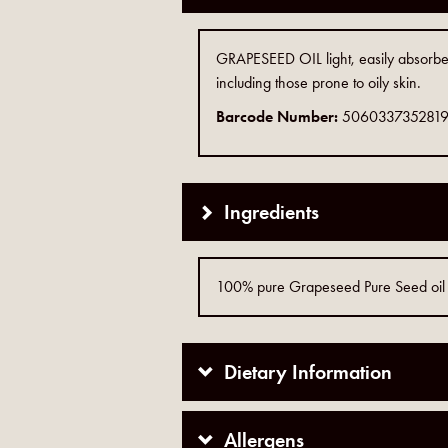
GRAPESEED OIL light, easily absorbed, 
including those prone to oily skin.
Barcode Number:
506033735281
Ingredients
100% pure Grapeseed Pure Seed oil
Dietary Information
Allergens