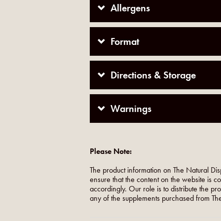
Allergens
Format
Directions & Storage
Warnings
Please Note:
The product information on The Natural Dis
ensure that the content on the website is c
accordingly. Our role is to distribute the p
any of the supplements purchased from The