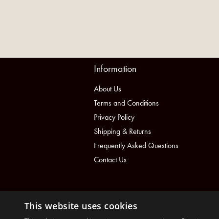
Information
About Us
Terms and Conditions
Privacy Policy
Shipping & Returns
Frequently Asked Questions
Contact Us
This website uses cookies