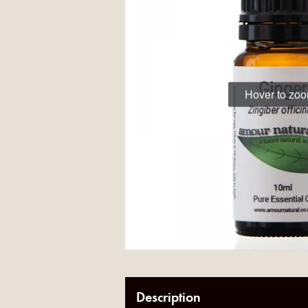
Hover to zo
Description