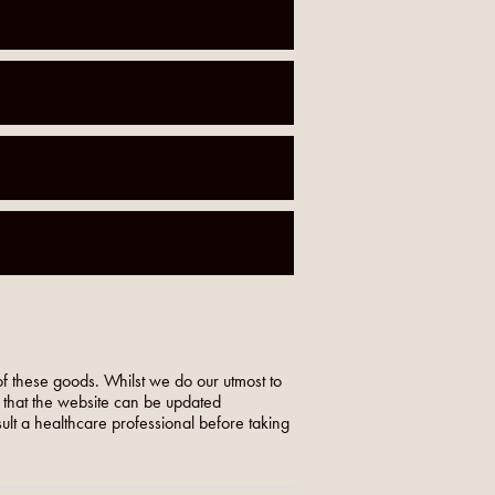
f these goods. Whilst we do our utmost to
o that the website can be updated
nsult a healthcare professional before taking