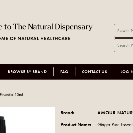
 to The Natural Dispensary
ME OF NATURAL HEALTHCARE
BROWSE BY BRAND
FAQ
CONTACT US
LOGI
Essential 10ml
Brand:
AMOUR NATUR
Product Name:
Ginger Pure Essent