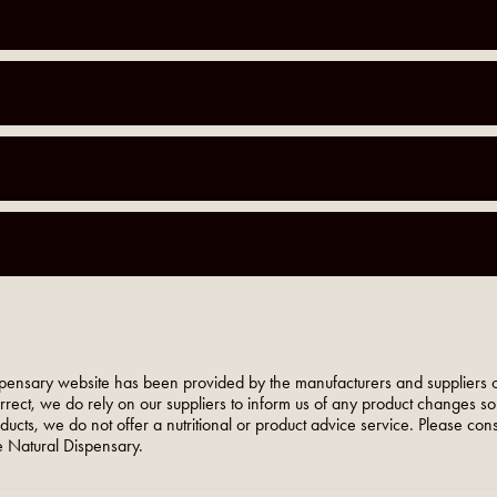
pensary website has been provided by the manufacturers and suppliers o
orrect, we do rely on our suppliers to inform us of any product changes s
roducts, we do not offer a nutritional or product advice service. Please co
 Natural Dispensary.