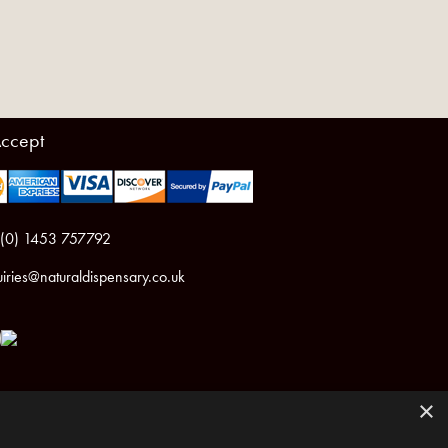
ccept
 (0) 1453 757792
iries@naturaldispensary.co.uk
×