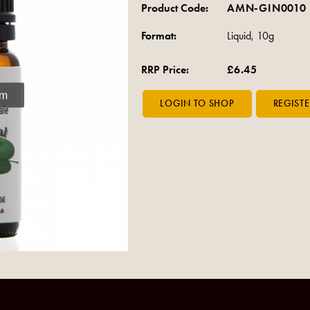
Product Code:
AMN-GIN0010
Format:
Liquid, 10g
RRP Price:
£6.45
om