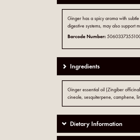
Ginger has a spicy aroma with subtle h
digestive systems, may also support m
Barcode Number:
506033735510
Ingredients
Ginger essential oil (Zingiber officina
cineole, sesquiterpene, camphene, l
Dietary Information