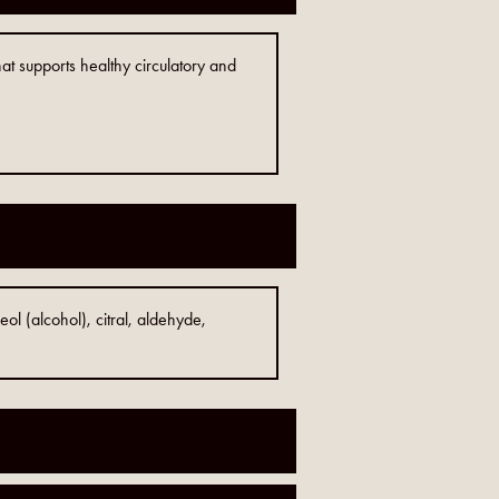
hat supports healthy circulatory and
eol (alcohol), citral, aldehyde,