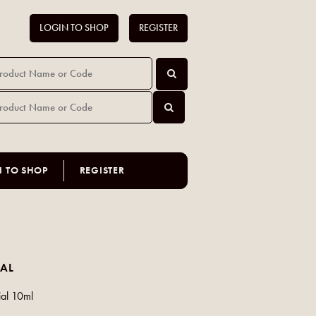
LOGIN TO SHOP
REGISTER
N TO SHOP
REGISTER
AL
ial 10ml