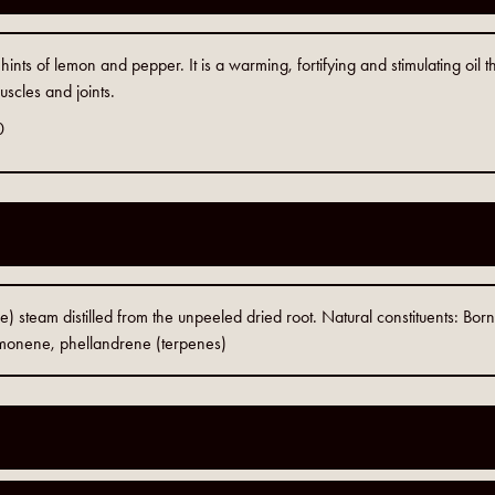
ints of lemon and pepper. It is a warming, fortifying and stimulating oil t
uscles and joints.
0
le) steam distilled from the unpeeled dried root. Natural constituents: Born
imonene, phellandrene (terpenes)