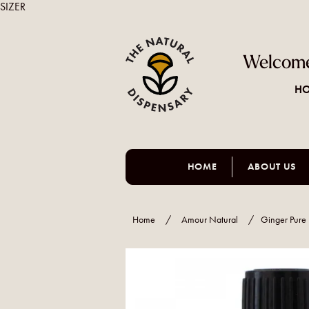
SIZER
Welcome
HO
HOME
ABOUT US
Home
/
Amour Natural
/
Ginger Pure 