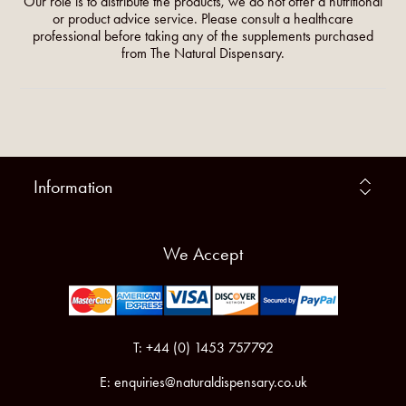
Our role is to distribute the products, we do not offer a nutritional
or product advice service. Please consult a healthcare
professional before taking any of the supplements purchased
from The Natural Dispensary.
Information
We Accept
T: +44 (0) 1453 757792
E:
enquiries@naturaldispensary.co.uk