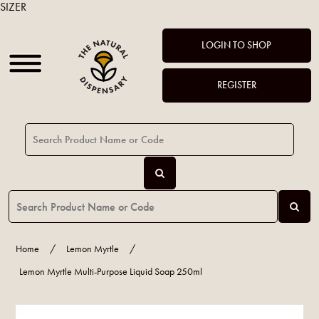
SIZER
LOGIN TO SHOP
REGISTER
Home
/
Lemon Myrtle
/
Lemon Myrtle Multi-Purpose Liquid Soap 250ml