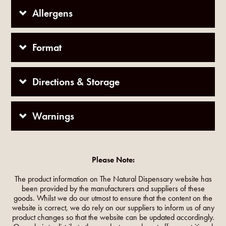
Allergens
Format
Directions & Storage
Warnings
Please Note:
The product information on The Natural Dispensary website has
been provided by the manufacturers and suppliers of these
goods. Whilst we do our utmost to ensure that the content on the
website is correct, we do rely on our suppliers to inform us of any
product changes so that the website can be updated accordingly.