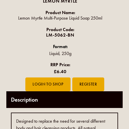
LEMON MYRTLE
Product Name:
Lemon Myrtle Multi-Purpose Liquid Soap 250ml
Product Code:
LM-5062-BN
Format:
Liquid, 250g
RRP Price:
£6.40
Description
Designed to replace the need for several different
body and hair cleansing products. All natural