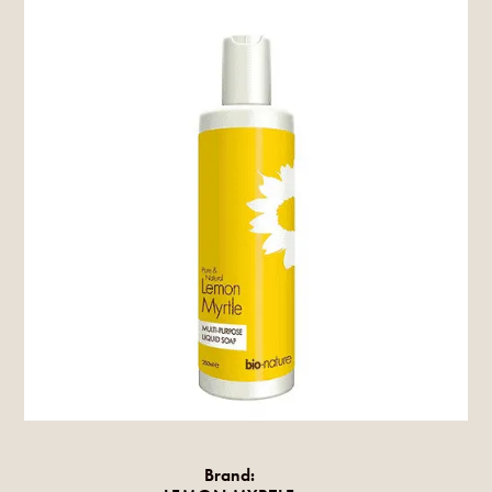
Brand: