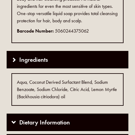
ingredients for even the most sensitive of skin types.
One-stop versatile liquid soap provides total cleansing
protection for hair, body and scalp.
Barcode Number:
5060244375062
Ingredients
Aqua, Coconut Derived Surfactant Blend, Sodium
Benzoate, Sodium Chloride, Citric Acid, Lemon Myrtle
(Backhousia citriodora) oil
Dietary Information