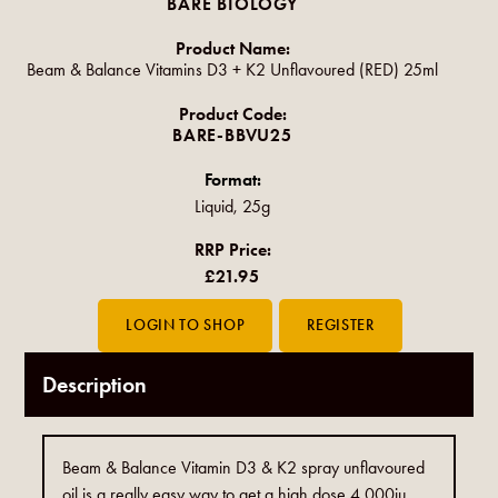
BARE BIOLOGY
Product Name:
Beam & Balance Vitamins D3 + K2 Unflavoured (RED) 25ml
Product Code:
BARE-BBVU25
Format:
Liquid, 25g
RRP Price:
£21.95
Description
Beam & Balance Vitamin D3 & K2 spray unflavoured
oil is a really easy way to get a high dose 4,000iu