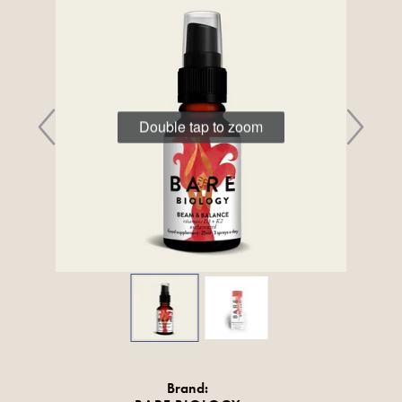
Double tap to zoom
Brand: