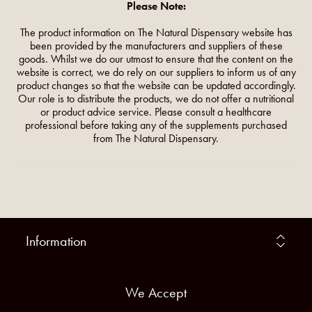
Please Note:
The product information on The Natural Dispensary website has
been provided by the manufacturers and suppliers of these
goods. Whilst we do our utmost to ensure that the content on the
website is correct, we do rely on our suppliers to inform us of any
product changes so that the website can be updated accordingly.
Our role is to distribute the products, we do not offer a nutritional
or product advice service. Please consult a healthcare
professional before taking any of the supplements purchased
from The Natural Dispensary.
Information
We Accept