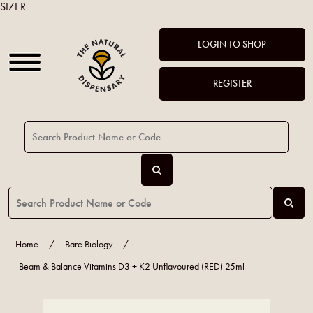
SIZER
LOGIN TO SHOP
REGISTER
Home
/
Bare Biology
/
Beam & Balance Vitamins D3 + K2 Unflavoured (RED) 25ml