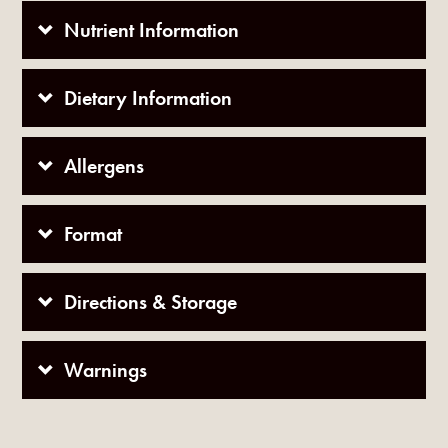
Nutrient Information
Dietary Information
Allergens
Format
Directions & Storage
Warnings