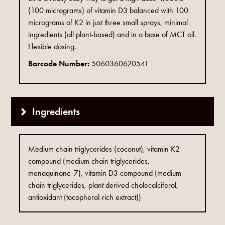
(100 micrograms) of vitamin D3 balanced with 100
micrograms of K2 in just three small sprays, minimal
ingredients (all plant-based) and in a base of MCT oil.
Flexible dosing.
Barcode Number:
5060360620541
Ingredients
Medium chain triglycerides (coconut), vitamin K2
compound (medium chain triglycerides,
menaquinone-7), vitamin D3 compound (medium
chain triglycerides, plant derived cholecalciferol,
antioxidant (tocopherol-rich extract))