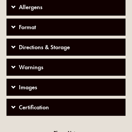
Allergens
Format
Directions & Storage
Warnings
Images
Certification