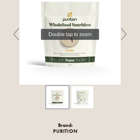
Double tap to zoom
Brand:
PURITION