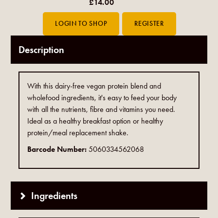
£14.00
Description
With this dairy-free vegan protein blend and
wholefood ingredients, it's easy to feed your body
with all the nutrients, fibre and vitamins you need.
Ideal as a healthy breakfast option or healthy
protein/meal replacement shake.
Barcode Number:
5060334562068
Ingredients