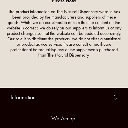
Please Note:
The product information on The Natural Dispensary website has
been provided by the manufacturers and suppliers of these
goods. Whilst we do our utmost to ensure that the content on the
website is correct, we do rely on our suppliers to inform us of any
product changes so that the website can be updated accordingly.
Our role is to distribute the products, we do not offer a nutritional
or product advice service. Please consult a healthcare
professional before taking any of the supplements purchased
from The Natural Dispensary.
Information
We Accept