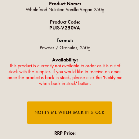
Product Name:
Wholefood Nutrition Vanilla Vegan 250g
Product Code:
PUR-V250VA
Format:
Powder / Granules, 250g
Availability:
This product is currently not available to order as it is out of
stock with the supplier. If you would like to receive an email
once the product is back in stock, please click the 'Notify me
when back in stock' button.
RRP Price: