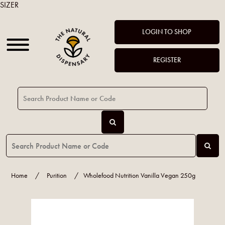
SIZER
LOGIN TO SHOP
REGISTER
Home
/
Purition
/
Wholefood Nutrition Vanilla Vegan 250g