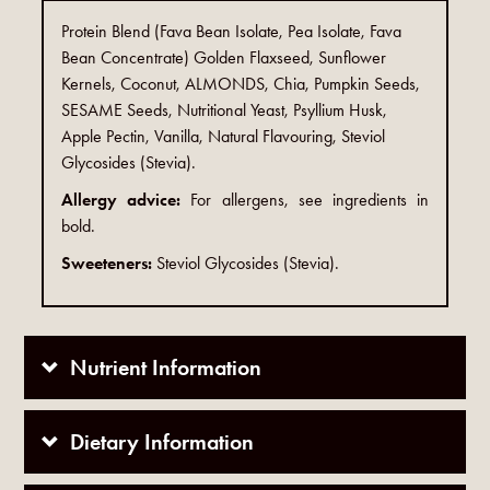
Protein Blend (Fava Bean Isolate, Pea Isolate, Fava
Bean Concentrate) Golden Flaxseed, Sunflower
Kernels, Coconut, ALMONDS, Chia, Pumpkin Seeds,
SESAME Seeds, Nutritional Yeast, Psyllium Husk,
Apple Pectin, Vanilla, Natural Flavouring, Steviol
Glycosides (Stevia).
Allergy advice:
For allergens, see ingredients in
bold.
Sweeteners:
Steviol Glycosides (Stevia).
Nutrient Information
Dietary Information