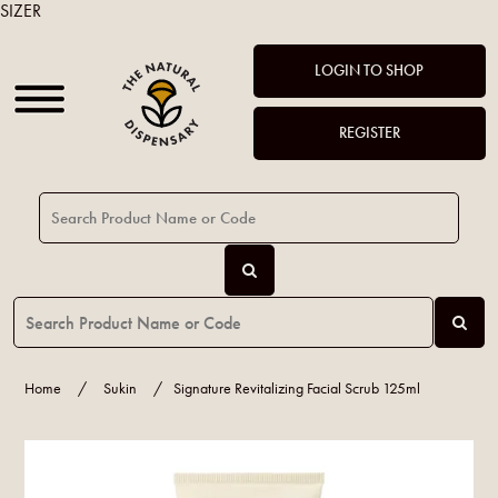
SIZER
LOGIN TO SHOP
REGISTER
Home
/
Sukin
/
Signature Revitalizing Facial Scrub 125ml