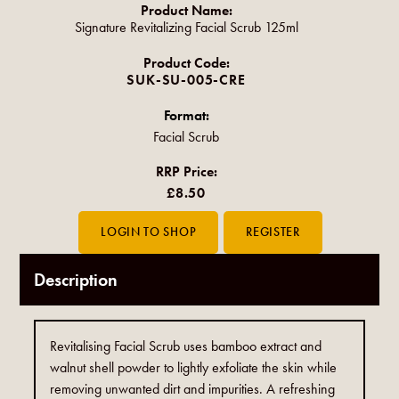
Product Name:
Signature Revitalizing Facial Scrub 125ml
Product Code:
SUK-SU-005-CRE
Format:
Facial Scrub
RRP Price:
£8.50
Description
Revitalising Facial Scrub uses bamboo extract and
walnut shell powder to lightly exfoliate the skin while
removing unwanted dirt and impurities. A refreshing