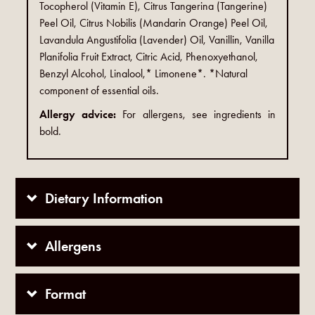
Tocopherol (Vitamin E), Citrus Tangerina (Tangerine)
Peel Oil, Citrus Nobilis (Mandarin Orange) Peel Oil,
Lavandula Angustifolia (Lavender) Oil, Vanillin, Vanilla
Planifolia Fruit Extract, Citric Acid, Phenoxyethanol,
Benzyl Alcohol, Linalool,* Limonene*. *Natural
component of essential oils.
Allergy advice:
For allergens, see ingredients in
bold.
Dietary Information
Allergens
Format