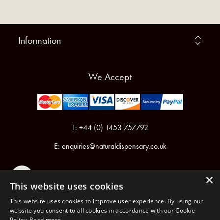
Information
We Accept
T: +44 (0) 1453 757792
E:
enquiries@naturaldispensary.co.uk
×
This website uses cookies
This website uses cookies to improve user experience. By using our
website you consent to all cookies in accordance with our Cookie
Policy.
Read more