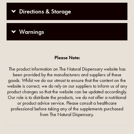
Directions & Storage
Warnings
Please Note:
The product information on The Natural Dispensary website has
been provided by the manufacturers and suppliers of these
goods. Whilst we do our utmost to ensure that the content on the
website is correct, we do rely on our suppliers to inform us of any
product changes so that the website can be updated accordingly.
Our role is to distribute the products, we do not offer a nutritional
or product advice service. Please consult a healthcare
professional before taking any of the supplements purchased
from The Natural Dispensary.