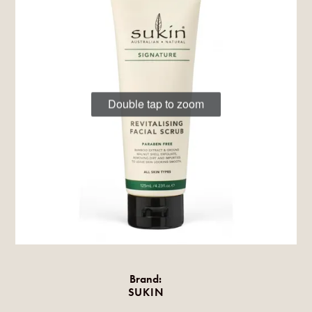
Double tap to zoom
Brand:
SUKIN