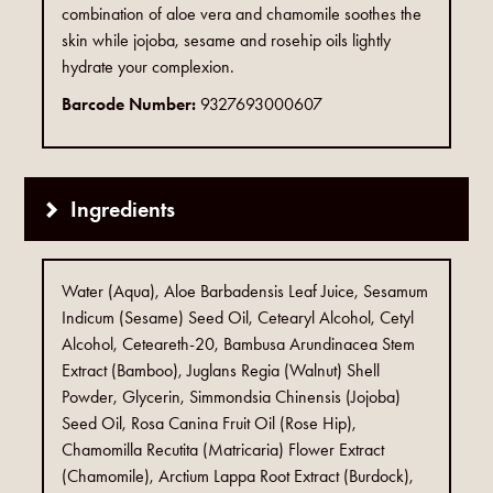
combination of aloe vera and chamomile soothes the
skin while jojoba, sesame and rosehip oils lightly
hydrate your complexion.
Barcode Number:
9327693000607
Ingredients
Water (Aqua), Aloe Barbadensis Leaf Juice, Sesamum
Indicum (Sesame) Seed Oil, Cetearyl Alcohol, Cetyl
Alcohol, Ceteareth-20, Bambusa Arundinacea Stem
Extract (Bamboo), Juglans Regia (Walnut) Shell
Powder, Glycerin, Simmondsia Chinensis (Jojoba)
Seed Oil, Rosa Canina Fruit Oil (Rose Hip),
Chamomilla Recutita (Matricaria) Flower Extract
(Chamomile), Arctium Lappa Root Extract (Burdock),