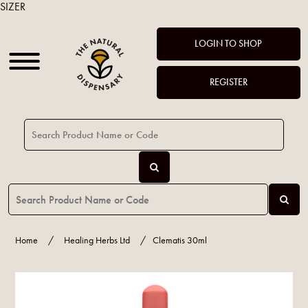
SIZER
LOGIN TO SHOP
REGISTER
Home
/
Healing Herbs Ltd
/
Clematis 30ml