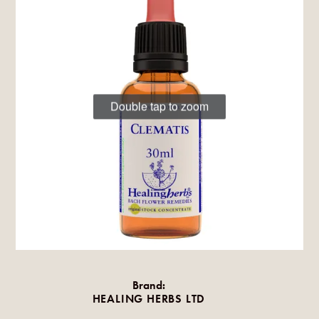
Double tap to zoom
Brand:
HEALING HERBS LTD