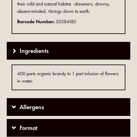
their wild and natural habitat. -dreamers, drowsy,
absent-minded. +brings down to earth.
Barcode Number:
50584185
Ingredients
400 parts organic brandy to 1 part infusion of flowers
in water.
Allergens
Format