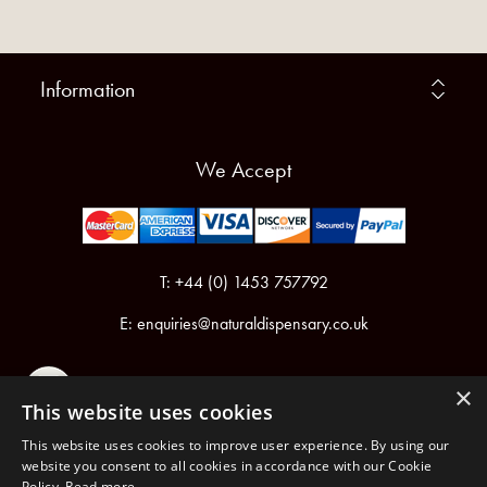
Information
We Accept
T: +44 (0) 1453 757792
E:
enquiries@naturaldispensary.co.uk
×
This website uses cookies
This website uses cookies to improve user experience. By using our
website you consent to all cookies in accordance with our Cookie
Policy.
Read more