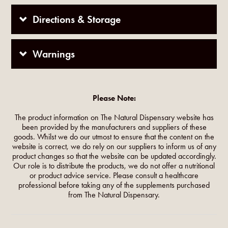
Directions & Storage
Warnings
Please Note:
The product information on The Natural Dispensary website has
been provided by the manufacturers and suppliers of these
goods. Whilst we do our utmost to ensure that the content on the
website is correct, we do rely on our suppliers to inform us of any
product changes so that the website can be updated accordingly.
Our role is to distribute the products, we do not offer a nutritional
or product advice service. Please consult a healthcare
professional before taking any of the supplements purchased
from The Natural Dispensary.