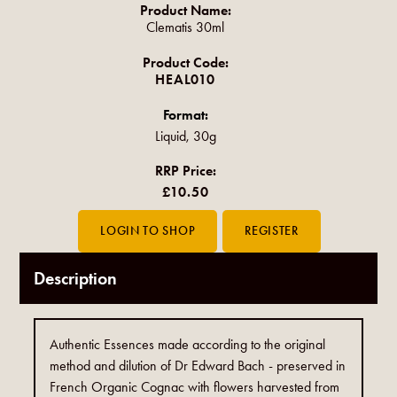
Product Name:
Clematis 30ml
Product Code:
HEAL010
Format:
Liquid, 30g
RRP Price:
£10.50
Description
Authentic Essences made according to the original
method and dilution of Dr Edward Bach - preserved in
French Organic Cognac with flowers harvested from