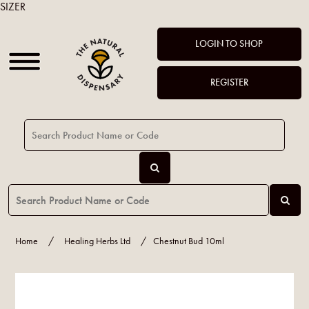
SIZER
LOGIN TO SHOP
REGISTER
Home
/
Healing Herbs Ltd
/
Chestnut Bud 10ml