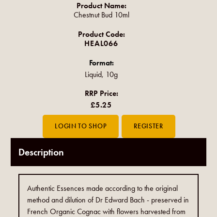
Product Name:
Chestnut Bud 10ml
Product Code:
HEAL066
Format:
Liquid, 10g
RRP Price:
£5.25
Description
Authentic Essences made according to the original
method and dilution of Dr Edward Bach - preserved in
French Organic Cognac with flowers harvested from