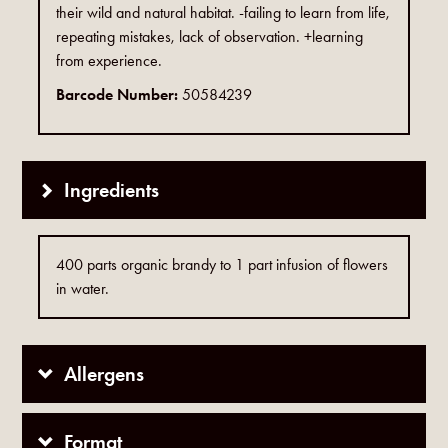
their wild and natural habitat. -failing to learn from life,
repeating mistakes, lack of observation. +learning
from experience.
Barcode Number:
50584239
Ingredients
400 parts organic brandy to 1 part infusion of flowers
in water.
Allergens
Format