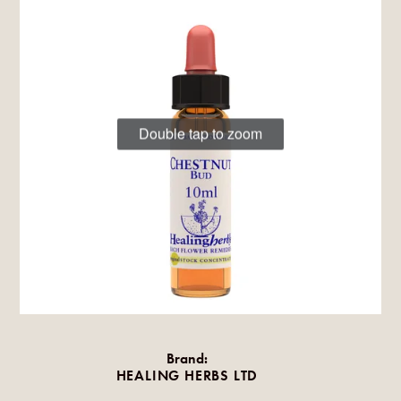
Double tap to zoom
Brand:
HEALING HERBS LTD