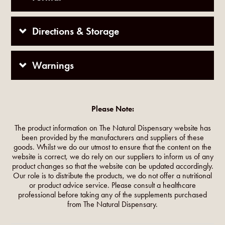
Directions & Storage
Warnings
Please Note:
The product information on The Natural Dispensary website has
been provided by the manufacturers and suppliers of these
goods. Whilst we do our utmost to ensure that the content on the
website is correct, we do rely on our suppliers to inform us of any
product changes so that the website can be updated accordingly.
Our role is to distribute the products, we do not offer a nutritional
or product advice service. Please consult a healthcare
professional before taking any of the supplements purchased
from The Natural Dispensary.