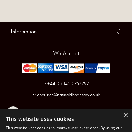
Information
We Accept
T: +44 (0) 1453 757792
E:
enquiries@naturaldispensary.co.uk
×
This website uses cookies
This website uses cookies to improve user experience. By using our