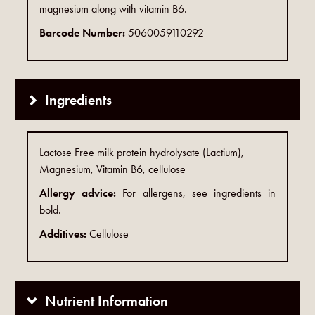
magnesium along with vitamin B6.
Barcode Number:
5060059110292
Ingredients
Lactose Free milk protein hydrolysate (Lactium),
Magnesium, Vitamin B6, cellulose
Allergy advice:
For allergens, see ingredients in
bold.
Additives:
Cellulose
Nutrient Information