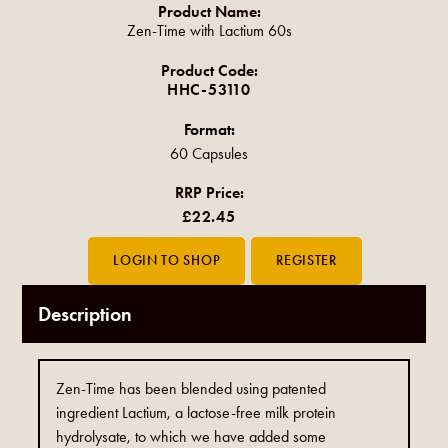
Product Name:
Zen-Time with Lactium 60s
Product Code:
HHC-53110
Format:
60 Capsules
RRP Price:
£22.45
Description
Zen-Time has been blended using patented
ingredient Lactium, a lactose-free milk protein
hydrolysate, to which we have added some