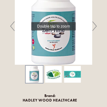
Double tap to zoom
Brand:
HADLEY WOOD HEALTHCARE