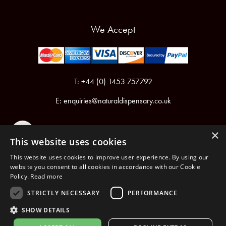
We Accept
T: +44 (0) 1453 757792
E:
enquiries@naturaldispensary.co.uk
×
This website uses cookies
This website uses cookies to improve user experience. By using our
website you consent to all cookies in accordance with our Cookie
Policy.
Read more
Registered in England & Wales No.6076899
Registered Office: Unit 1, Libbys Drive, Slad Road, Stroud, Gloucestershire, GL5 1RN
STRICTLY NECESSARY
PERFORMANCE
SHOW DETAILS
Copyright © 2026 The Natural Dispensary. All rights reserved.