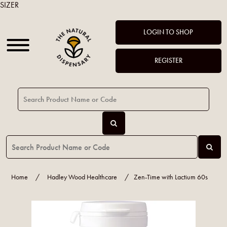
SIZER
LOGIN TO SHOP
REGISTER
Home
/
Hadley Wood Healthcare
/
Zen-Time with Lactium 60s