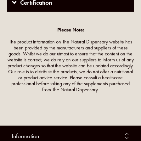
Certification
Please Note:
The product information on The Natural Dispensary website has
been provided by the manufacturers and suppliers of these
goods. Whilst we do our utmost to ensure that the content on the
website is correct, we do rely on our suppliers to inform us of any
product changes so that the website can be updated accordingly.
Our role is to distribute the products, we do not offer a nutritional
or product advice service. Please consult a healthcare
professional before taking any of the supplements purchased
from The Natural Dispensary.
Information