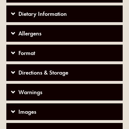
Dietary Information
Allergens
Format
Directions & Storage
Warnings
Images