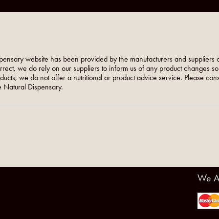
pensary website has been provided by the manufacturers and suppliers o
orrect, we do rely on our suppliers to inform us of any product changes s
roducts, we do not offer a nutritional or product advice service. Please co
 Natural Dispensary.
We A