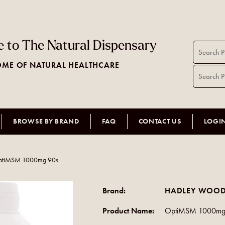
 to The Natural Dispensary
ME OF NATURAL HEALTHCARE
BROWSE BY BRAND
FAQ
CONTACT US
LOGI
ptiMSM 1000mg 90s
Brand:
HADLEY WOOD
Product Name:
OptiMSM 1000mg