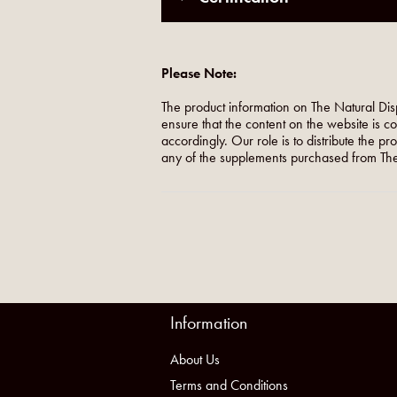
Please Note:
The product information on The Natural Dis
ensure that the content on the website is c
accordingly. Our role is to distribute the p
any of the supplements purchased from The
Information
About Us
Terms and Conditions