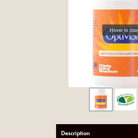
Hover to zo
Description