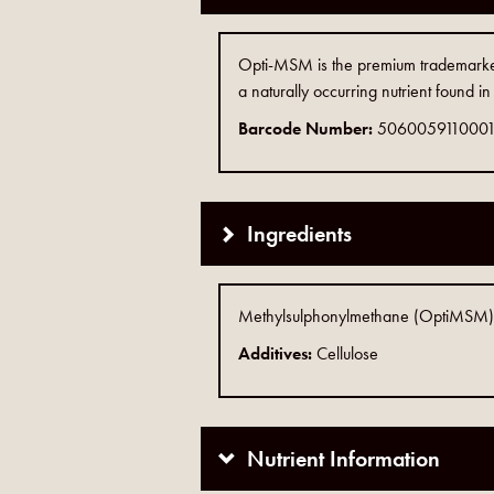
Opti-MSM is the premium trademarked
a naturally occurring nutrient found 
Barcode Number:
506005911000
Ingredients
Methylsulphonylmethane (OptiMSM), 
Additives:
Cellulose
Nutrient Information