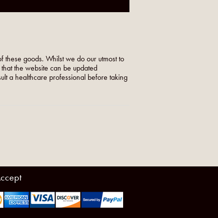
f these goods. Whilst we do our utmost to
o that the website can be updated
nsult a healthcare professional before taking
ccept