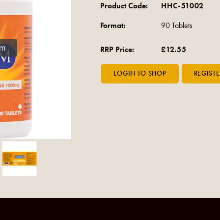
Product Code:
HHC-51002
Format:
90 Tablets
om
RRP Price:
£12.55