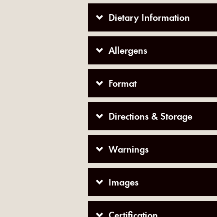
Dietary Information
Allergens
Format
Directions & Storage
Warnings
Images
Certification