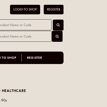
LOGIN TO SHOP
REGISTER
N TO SHOP
REGISTER
 HEALTHCARE
 90s