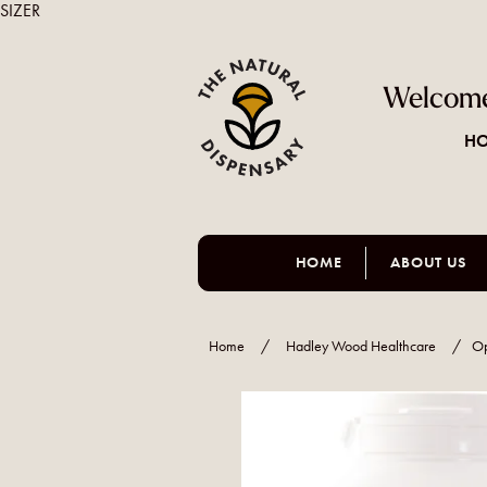
SIZER
Welcome
HO
HOME
ABOUT US
Home
/
Hadley Wood Healthcare
/
O