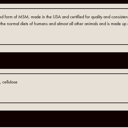
 form of MSM, made in the USA and certified for quality and consiste
in the normal diets of humans and almost all other animals and is made up
1
cellulose