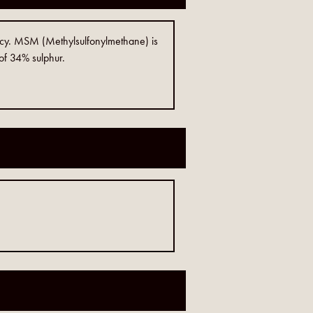
ncy. MSM (Methylsulfonylmethane) is
 of 34% sulphur.