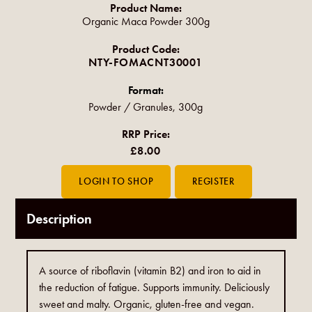
Product Name:
Organic Maca Powder 300g
Product Code:
NTY-FOMACNT30001
Format:
Powder / Granules, 300g
RRP Price:
£8.00
Description
A source of riboflavin (vitamin B2) and iron to aid in
the reduction of fatigue. Supports immunity. Deliciously
sweet and malty. Organic, gluten-free and vegan.