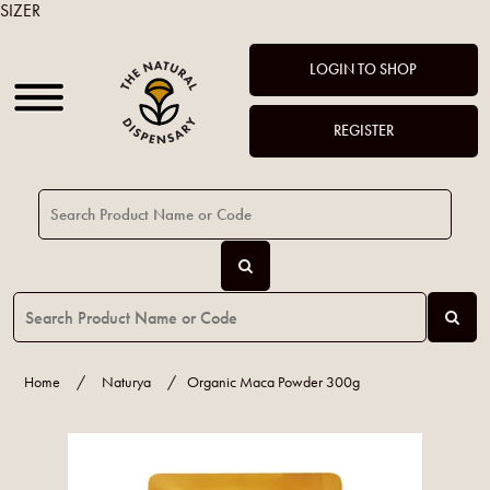
SIZER
LOGIN TO SHOP
REGISTER
Home
/
Naturya
/
Organic Maca Powder 300g