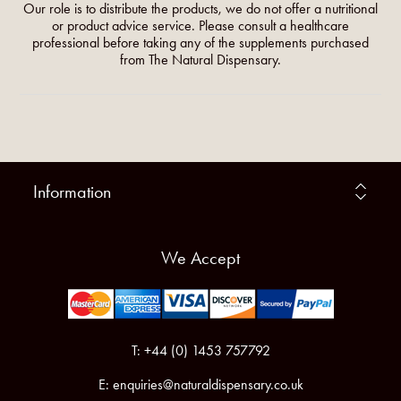
Our role is to distribute the products, we do not offer a nutritional
or product advice service. Please consult a healthcare
professional before taking any of the supplements purchased
from The Natural Dispensary.
Information
We Accept
T: +44 (0) 1453 757792
E:
enquiries@naturaldispensary.co.uk