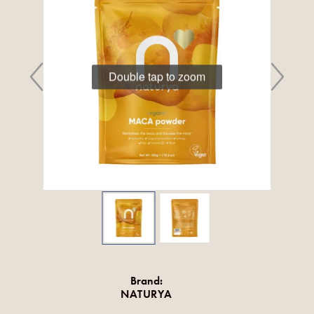
Double tap to zoom
Brand:
NATURYA