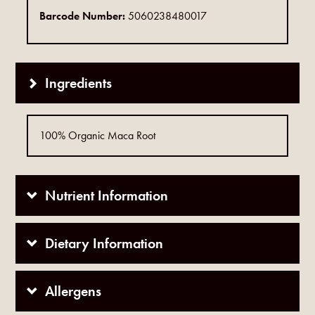
Barcode Number:
5060238480017
Ingredients
100% Organic Maca Root
Nutrient Information
Dietary Information
Allergens