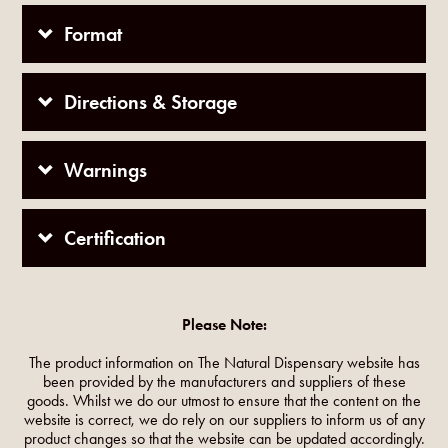
Format
Directions & Storage
Warnings
Certification
Please Note:
The product information on The Natural Dispensary website has
been provided by the manufacturers and suppliers of these
goods. Whilst we do our utmost to ensure that the content on the
website is correct, we do rely on our suppliers to inform us of any
product changes so that the website can be updated accordingly.