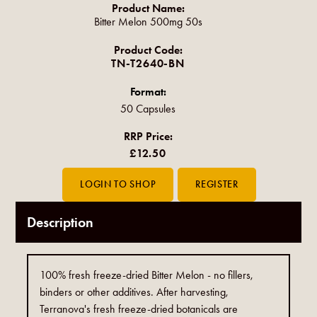
Product Name:
Bitter Melon 500mg 50s
Product Code:
TN-T2640-BN
Format:
50 Capsules
RRP Price:
£12.50
Description
100% fresh freeze-dried Bitter Melon - no fillers,
binders or other additives. After harvesting,
Terranova's fresh freeze-dried botanicals are