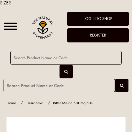
SIZER
LOGIN TO SHOP
REGISTER
Home
/
Terranova
/
Bitter Melon 500mg 50s