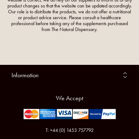
product changes so that the website can be updated accordingly.
Our role is to distribute the products, we do not offer a nutritional
or product advice service. Please consult a healthcare
professional before taking any of the supplements purchased
from The Natural Dispensary.
Information
We Accept
T: +44 (0) 1453 757792