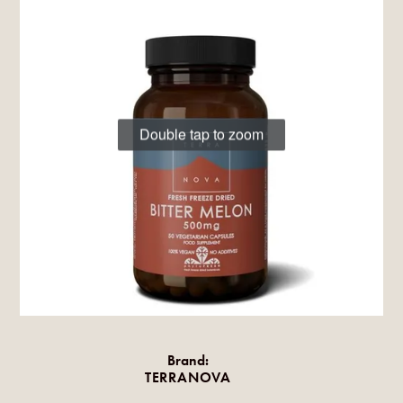
Double tap to zoom
Brand:
TERRANOVA