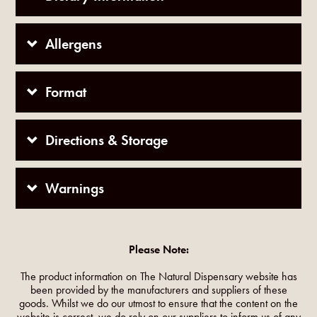
Allergens
Format
Directions & Storage
Warnings
Please Note:
The product information on The Natural Dispensary website has
been provided by the manufacturers and suppliers of these
goods. Whilst we do our utmost to ensure that the content on the
website is correct, we do rely on our suppliers to inform us of any