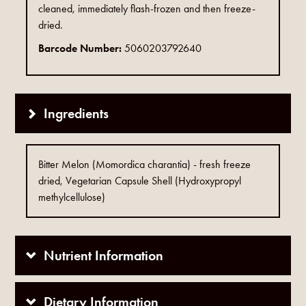
cleaned, immediately flash-frozen and then freeze-
dried.
Barcode Number:
5060203792640
Ingredients
Bitter Melon (Momordica charantia) - fresh freeze
dried, Vegetarian Capsule Shell (Hydroxypropyl
methylcellulose)
Nutrient Information
Dietary Information