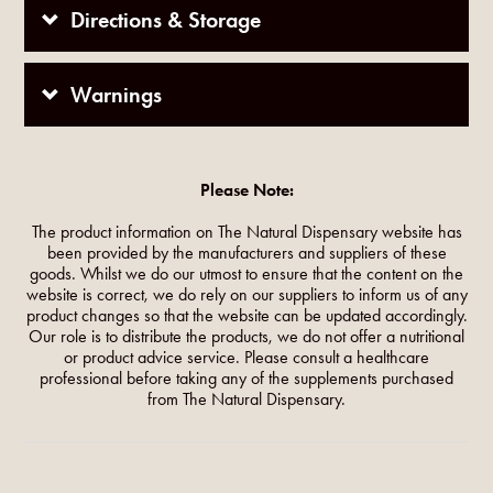
Directions & Storage
Warnings
Please Note:
The product information on The Natural Dispensary website has
been provided by the manufacturers and suppliers of these
goods. Whilst we do our utmost to ensure that the content on the
website is correct, we do rely on our suppliers to inform us of any
product changes so that the website can be updated accordingly.
Our role is to distribute the products, we do not offer a nutritional
or product advice service. Please consult a healthcare
professional before taking any of the supplements purchased
from The Natural Dispensary.