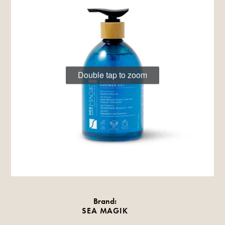
Double tap to zoom
Brand:
SEA MAGIK