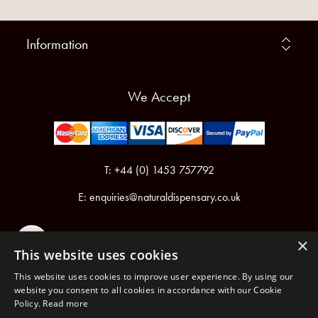
Information
We Accept
T: +44 (0) 1453 757792
E:
enquiries@naturaldispensary.co.uk
×
This website uses cookies
This website uses cookies to improve user experience. By using our
website you consent to all cookies in accordance with our Cookie
Policy.
Read more
Registered in England & Wales No.6076899