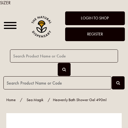
SIZER
LOGIN TO SHOP
REGISTER
Home
/
Sea Magik
/
Heavenly Bath Shower Gel 490ml