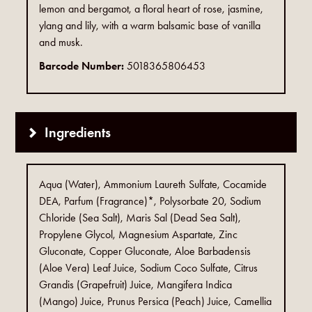
lemon and bergamot, a floral heart of rose, jasmine,
ylang and lily, with a warm balsamic base of vanilla
and musk.
Barcode Number:
5018365806453
Ingredients
Aqua (Water), Ammonium Laureth Sulfate, Cocamide
DEA, Parfum (Fragrance)*, Polysorbate 20, Sodium
Chloride (Sea Salt), Maris Sal (Dead Sea Salt),
Propylene Glycol, Magnesium Aspartate, Zinc
Gluconate, Copper Gluconate, Aloe Barbadensis
(Aloe Vera) Leaf Juice, Sodium Coco Sulfate, Citrus
Grandis (Grapefruit) Juice, Mangifera Indica
(Mango) Juice, Prunus Persica (Peach) Juice, Camellia