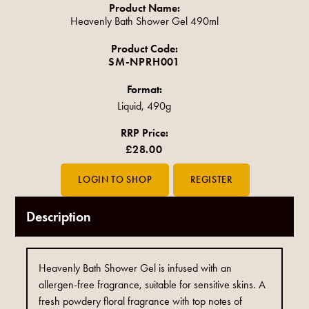
Product Name:
Heavenly Bath Shower Gel 490ml
Product Code:
SM-NPRH001
Format:
Liquid, 490g
RRP Price:
£28.00
Description
Heavenly Bath Shower Gel is infused with an
allergen-free fragrance, suitable for sensitive skins. A
fresh powdery floral fragrance with top notes of