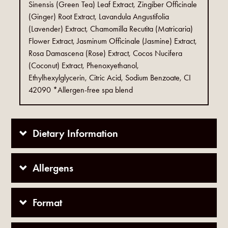
Sinensis (Green Tea) Leaf Extract, Zingiber Officinale
(Ginger) Root Extract, Lavandula Angustifolia
(Lavender) Extract, Chamomilla Recutita (Matricaria)
Flower Extract, Jasminum Officinale (Jasmine) Extract,
Rosa Damascena (Rose) Extract, Cocos Nucifera
(Coconut) Extract, Phenoxyethanol,
Ethylhexylglycerin, Citric Acid, Sodium Benzoate, CI
42090 *Allergen-free spa blend
Dietary Information
Allergens
Format