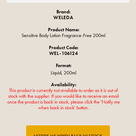
Brand:
WELEDA
Product Name:
Sensitive Body Lotion Fragrance-Free 200ml
Product Code:
WEL-106124
Format:
Liquid, 200ml
Availability:
This product is currently not available to order as it is out of
stock with the supplier. If you would like to receive an email
once the product is back in stock, please click the 'Notify me
when back in stock' button.