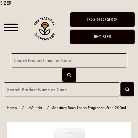
SIZER
LOGIN TO SHOP
REGISTER
Home
/
Weleda
/
Sensitive Body Lotion Fragrance-Free 200ml