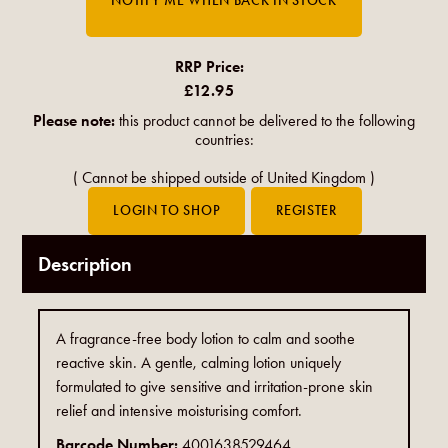
RRP Price:
£12.95
Please note:
this product cannot be delivered to the following
countries:
(
Cannot be shipped outside of United Kingdom
)
Description
A fragrance-free body lotion to calm and soothe
reactive skin. A gentle, calming lotion uniquely
formulated to give sensitive and irritation-prone skin
relief and intensive moisturising comfort.
Barcode Number:
4001638529464