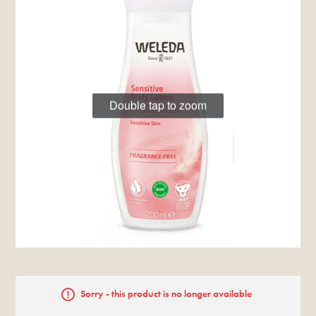
Double tap to zoom
Sorry - this product is no longer available