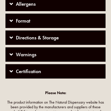
Allergens
Format
Directions & Storage
Warnings
Certification
Please Note:
The product information on The Natural Dispensary website has
been provided by the manufacturers and suppliers of these