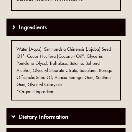
Ingredients
Water (Aqua), Simmondsia Chinensis (Jojoba) Seed
Oil*, Cocos Nucifera (Coconut) Oil*, Glycerin,
Pentylene Glycol, Trehalose, Betaine, Behenyl
Alcohol, Glyceryl Stearate Citrate, Squalane, Borago
Officinalis Seed Oil, Acacia Senegal Gum, Xanthan
Gum, Glyceryl Caprylate
*Organic Ingredient
Dietary Information