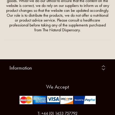
goods. Whilst we do our utmost to ensure that the content on the
website is correct, we do rely on our suppliers to inform us of any
product changes so that the website can be updated accordingly.
Our role is to distribute the products, we do not offer a nutritional
or product advice service. Please consult a healthcare
professional before taking any of the supplements purchased
from The Natural Dispensary.
Information
We Accept
T: +44 (0) 1453 757792