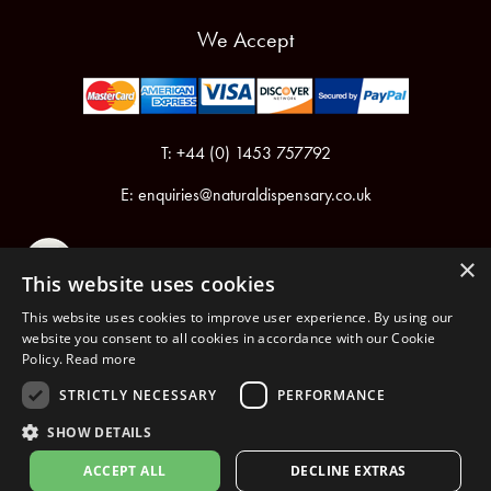
We Accept
T: +44 (0) 1453 757792
E:
enquiries@naturaldispensary.co.uk
×
This website uses cookies
This website uses cookies to improve user experience. By using our
website you consent to all cookies in accordance with our Cookie
Policy.
Read more
Registered in England & Wales No.6076899
Registered Office: Unit 1, Libbys Drive, Slad Road, Stroud, Gloucestershire, GL5 1RN
STRICTLY NECESSARY
PERFORMANCE
SHOW DETAILS
Copyright © 2026 The Natural Dispensary. All rights reserved.
ACCEPT ALL
DECLINE EXTRAS
nopCommerce
Powered by