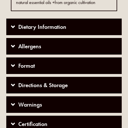
natural essential oils +from organic cultivation
Dietary Information
Allergens
Format
Directions & Storage
Warnings
Certification