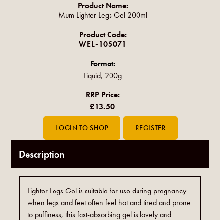
Product Name:
Mum Lighter Legs Gel 200ml
Product Code:
WEL-105071
Format:
Liquid, 200g
RRP Price:
£13.50
Description
Lighter Legs Gel is suitable for use during pregnancy
when legs and feet often feel hot and tired and prone
to puffiness, this fast-absorbing gel is lovely and