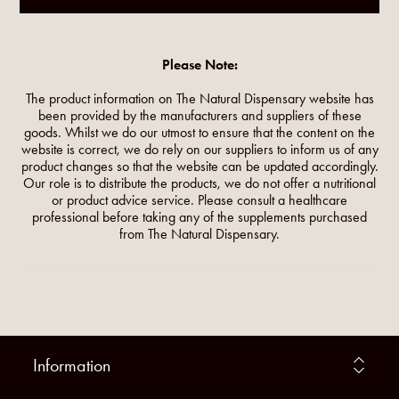
Please Note:
The product information on The Natural Dispensary website has
been provided by the manufacturers and suppliers of these
goods. Whilst we do our utmost to ensure that the content on the
website is correct, we do rely on our suppliers to inform us of any
product changes so that the website can be updated accordingly.
Our role is to distribute the products, we do not offer a nutritional
or product advice service. Please consult a healthcare
professional before taking any of the supplements purchased
from The Natural Dispensary.
Information