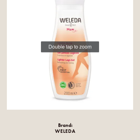
Double tap to zoom
Brand:
WELEDA