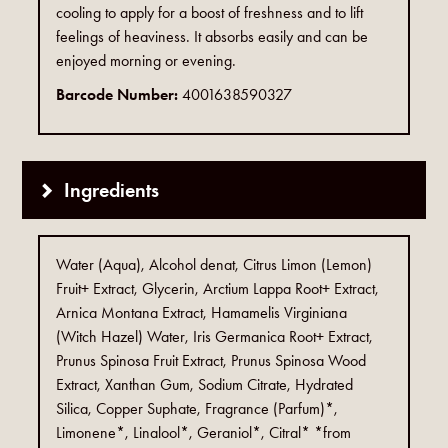
cooling to apply for a boost of freshness and to lift
feelings of heaviness. It absorbs easily and can be
enjoyed morning or evening.
Barcode Number:
4001638590327
Ingredients
Water (Aqua), Alcohol denat, Citrus Limon (Lemon)
Fruit+ Extract, Glycerin, Arctium Lappa Root+ Extract,
Arnica Montana Extract, Hamamelis Virginiana
(Witch Hazel) Water, Iris Germanica Root+ Extract,
Prunus Spinosa Fruit Extract, Prunus Spinosa Wood
Extract, Xanthan Gum, Sodium Citrate, Hydrated
Silica, Copper Suphate, Fragrance (Parfum)*,
Limonene*, Linalool*, Geraniol*, Citral* *from