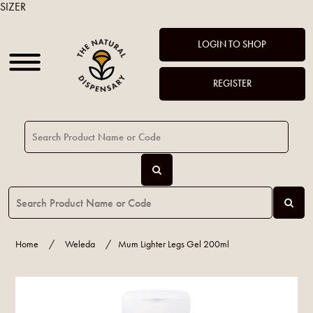
SIZER
LOGIN TO SHOP
REGISTER
Home
/
Weleda
/
Mum Lighter Legs Gel 200ml