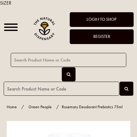
SIZER
LOGIN TO SHOP
REGISTER
Home
/
Green People
/
Rosemary Deodorant Prebiotics 75ml