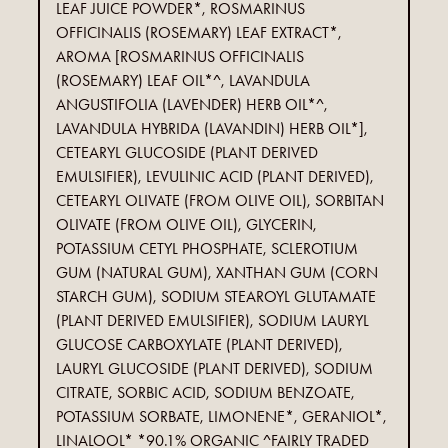
LEAF JUICE POWDER*, ROSMARINUS
OFFICINALIS (ROSEMARY) LEAF EXTRACT*,
AROMA [ROSMARINUS OFFICINALIS
(ROSEMARY) LEAF OIL*^, LAVANDULA
ANGUSTIFOLIA (LAVENDER) HERB OIL*^,
LAVANDULA HYBRIDA (LAVANDIN) HERB OIL*],
CETEARYL GLUCOSIDE (PLANT DERIVED
EMULSIFIER), LEVULINIC ACID (PLANT DERIVED),
CETEARYL OLIVATE (FROM OLIVE OIL), SORBITAN
OLIVATE (FROM OLIVE OIL), GLYCERIN,
POTASSIUM CETYL PHOSPHATE, SCLEROTIUM
GUM (NATURAL GUM), XANTHAN GUM (CORN
STARCH GUM), SODIUM STEAROYL GLUTAMATE
(PLANT DERIVED EMULSIFIER), SODIUM LAURYL
GLUCOSE CARBOXYLATE (PLANT DERIVED),
LAURYL GLUCOSIDE (PLANT DERIVED), SODIUM
CITRATE, SORBIC ACID, SODIUM BENZOATE,
POTASSIUM SORBATE, LIMONENE*, GERANIOL*,
LINALOOL* *90.1% ORGANIC ^FAIRLY TRADED