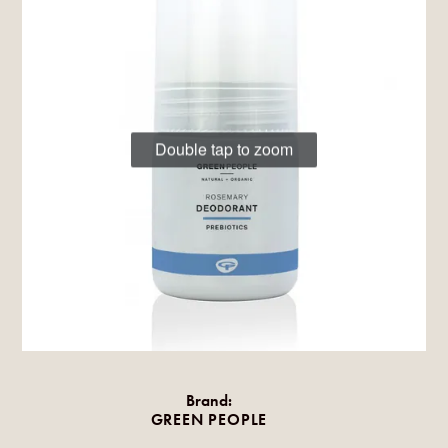
Double tap to zoom
Brand:
GREEN PEOPLE