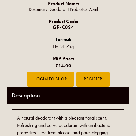
Product Name:
Rosemary Deodorant Prebiotics 75ml
Product Code:
GP-C024
Format:
Liquid, 75g
RRP Price:
£14.00
Description
A natural deodorant with a pleasant floral scent.
Refreshing and active deodorant with antibacterial
properties. Free from alcohol and pore-clogging