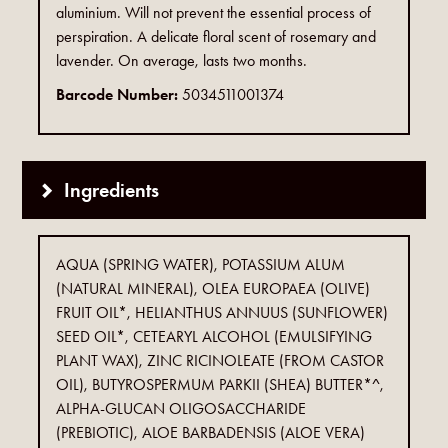
aluminium. Will not prevent the essential process of
perspiration. A delicate floral scent of rosemary and
lavender. On average, lasts two months.
Barcode Number:
5034511001374
Ingredients
AQUA (SPRING WATER), POTASSIUM ALUM
(NATURAL MINERAL), OLEA EUROPAEA (OLIVE)
FRUIT OIL*, HELIANTHUS ANNUUS (SUNFLOWER)
SEED OIL*, CETEARYL ALCOHOL (EMULSIFYING
PLANT WAX), ZINC RICINOLEATE (FROM CASTOR
OIL), BUTYROSPERMUM PARKII (SHEA) BUTTER*^,
ALPHA-GLUCAN OLIGOSACCHARIDE
(PREBIOTIC), ALOE BARBADENSIS (ALOE VERA)