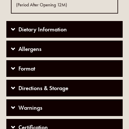
(Period After Opening 12M)
Dietary Information
Allergens
Format
Directions & Storage
Warnings
Certification