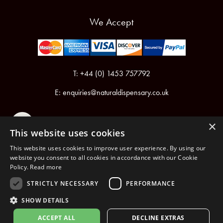
We Accept
T: +44 (0) 1453 757792
E:
enquiries@naturaldispensary.co.uk
×
This website uses cookies
This website uses cookies to improve user experience. By using our
website you consent to all cookies in accordance with our Cookie
Policy.
Read more
Registered in England & Wales No.6076899
Registered Office: Unit 1, Libbys Drive, Slad Road, Stroud, Gloucestershire, GL5 1RN
STRICTLY NECESSARY
PERFORMANCE
SHOW DETAILS
Copyright © 2026 The Natural Dispensary. All rights reserved.
ACCEPT ALL
DECLINE EXTRAS
nopCommerce
Powered by