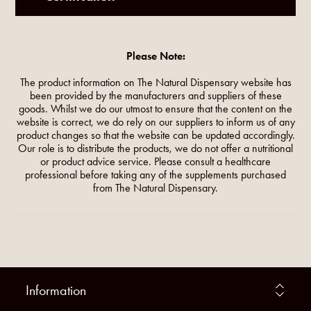
Please Note:
The product information on The Natural Dispensary website has
been provided by the manufacturers and suppliers of these
goods. Whilst we do our utmost to ensure that the content on the
website is correct, we do rely on our suppliers to inform us of any
product changes so that the website can be updated accordingly.
Our role is to distribute the products, we do not offer a nutritional
or product advice service. Please consult a healthcare
professional before taking any of the supplements purchased
from The Natural Dispensary.
Information