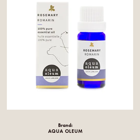
Brand:
AQUA OLEUM