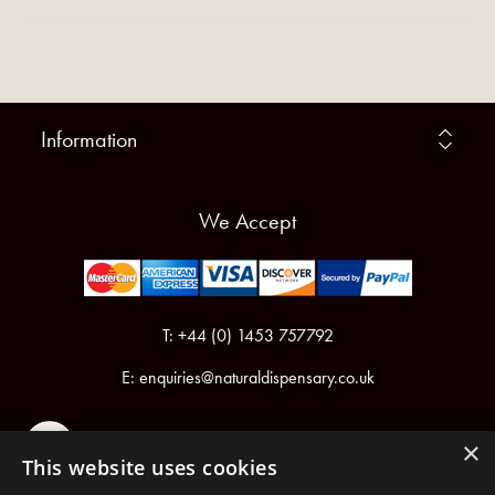
Information
We Accept
T: +44 (0) 1453 757792
E:
enquiries@naturaldispensary.co.uk
×
This website uses cookies