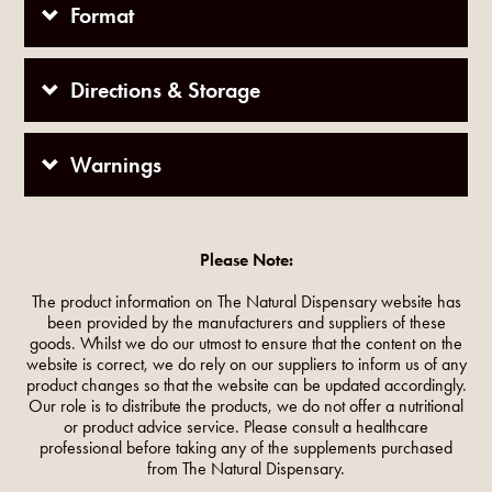
Format
Directions & Storage
Warnings
Please Note:
The product information on The Natural Dispensary website has
been provided by the manufacturers and suppliers of these
goods. Whilst we do our utmost to ensure that the content on the
website is correct, we do rely on our suppliers to inform us of any
product changes so that the website can be updated accordingly.
Our role is to distribute the products, we do not offer a nutritional
or product advice service. Please consult a healthcare
professional before taking any of the supplements purchased
from The Natural Dispensary.