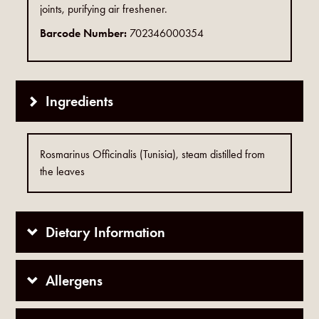
joints, purifying air freshener.
Barcode Number:
702346000354
Ingredients
Rosmarinus Officinalis (Tunisia), steam distilled from
the leaves
Dietary Information
Allergens