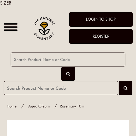
SIZER
LOGIN TO SHOP
REGISTER
Home
/
Aqua Oleum
/
Rosemary 10ml