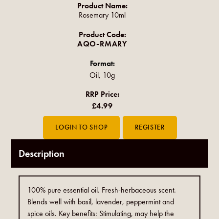
Product Name:
Rosemary 10ml
Product Code:
AQO-RMARY
Format:
Oil, 10g
RRP Price:
£4.99
Description
100% pure essential oil. Fresh-herbaceous scent.
Blends well with basil, lavender, peppermint and
spice oils. Key benefits: Stimulating, may help the