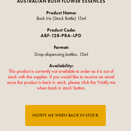
AUSTRALIAN BUSH FLOWER ESSENCES
Product Name:
Bush Iris (Stock Bottle) 15ml
Product Code:
ABF-128-PRA-LPD
Format:
Drop-dispensing bottles, 15ml
Availability:
This product is currently not available to order as it is out of
stock with the supplier. If you would like to receive an email
once the product is back in stock, please click the 'Notify me
when back in stock' button.