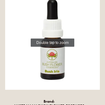
Double tap to zoom
Brand: