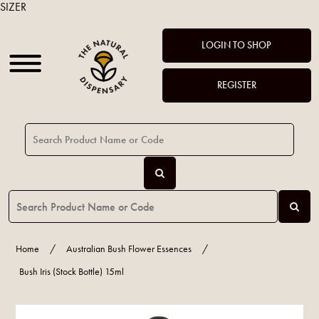
SIZER
LOGIN TO SHOP
REGISTER
Home
/
Australian Bush Flower Essences
/
Bush Iris (Stock Bottle) 15ml