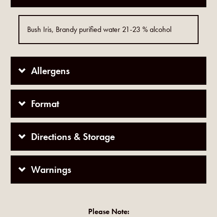
Bush Iris, Brandy purified water 21-23 % alcohol
Allergens
Format
Directions & Storage
Warnings
Please Note: