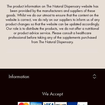
The product information on The Natural Dispensary website has
been provided by the manufacturers and suppliers of these
goods. Whilst we do our utmost to ensure that the content on the
website is correct, we do rely on our suppliers to inform us of any
product changes so that the website can be updated accordingly.
Our role is to distribute the products, we do not offer a nutritional
or product advice service. Please consult a healthcare
professional before taking any of the supplements purchased
from The Natural Dispensary.
Information
We Accept