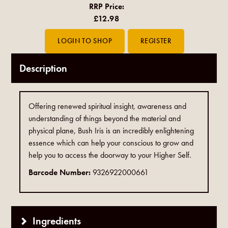
RRP Price:
£12.98
Description
Offering renewed spiritual insight, awareness and
understanding of things beyond the material and
physical plane, Bush Iris is an incredibly enlightening
essence which can help your conscious to grow and
help you to access the doorway to your Higher Self.
Barcode Number:
9326922000661
Ingredients